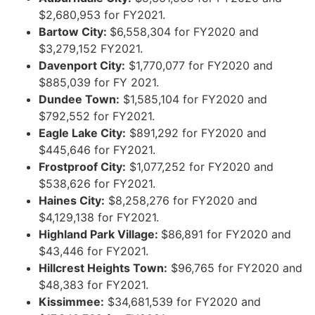
$2,680,953 for FY2021.
Bartow City:
$6,558,304 for FY2020 and
$3,279,152 FY2021.
Davenport City:
$1,770,077 for FY2020 and
$885,039 for FY 2021.
Dundee Town:
$1,585,104 for FY2020 and
$792,552 for FY2021.
Eagle Lake City:
$891,292 for FY2020 and
$445,646 for FY2021.
Frostproof City:
$1,077,252 for FY2020 and
$538,626 for FY2021.
Haines City:
$8,258,276 for FY2020 and
$4,129,138 for FY2021.
Highland Park Village:
$86,891 for FY2020 and
$43,446 for FY2021.
Hillcrest Heights Town:
$96,765 for FY2020 and
$48,383 for FY2021.
Kissimmee:
$34,681,539 for FY2020 and