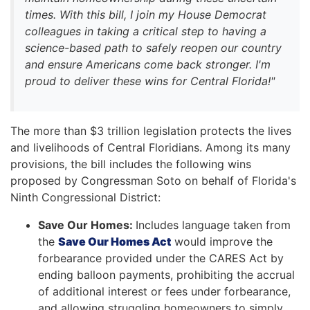
times. With this bill, I join my House Democrat
colleagues in taking a critical step to having a
science-based path to safely reopen our country
and ensure Americans come back stronger. I'm
proud to deliver these wins for Central Florida!"
The more than $3 trillion legislation protects the lives
and livelihoods of Central Floridians. Among its many
provisions, the bill includes the following wins
proposed by Congressman Soto on behalf of Florida's
Ninth Congressional District:
Save Our Homes:
Includes language taken from
the
Save Our Homes Act
would improve the
forbearance provided under the CARES Act by
ending balloon payments, prohibiting the accrual
of additional interest or fees under forbearance,
and allowing struggling homeowners to simply