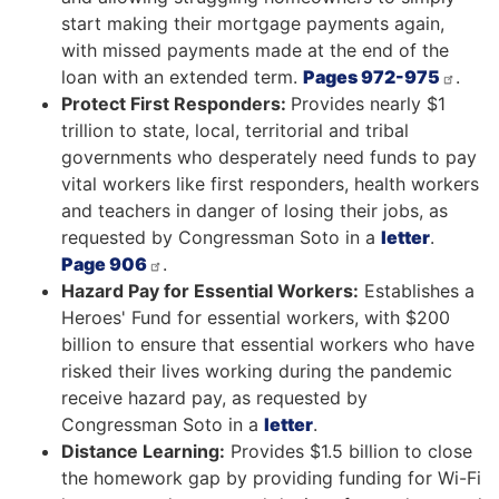
start making their mortgage payments again,
with missed payments made at the end of the
loan with an extended term.
Pages 972-975
.
Protect First Responders:
Provides nearly $1
trillion to state, local, territorial and tribal
governments who desperately need funds to pay
vital workers like first responders, health workers
and teachers in danger of losing their jobs, as
requested by Congressman Soto in a
letter
.
Page 906
.
Hazard Pay for Essential Workers:
Establishes a
Heroes' Fund for essential workers, with $200
billion to ensure that essential workers who have
risked their lives working during the pandemic
receive hazard pay, as requested by
Congressman Soto in a
letter
.
Distance Learning:
Provides $1.5 billion to close
the homework gap by providing funding for Wi-Fi