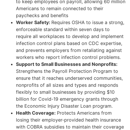
to keep employees on payroll, allowing 60 million
Americans to remain connected to their
paychecks and benefits
Worker Safety:
Requires OSHA to issue a strong,
enforceable standard within seven days to
require all workplaces to develop and implement
infection control plans based on CDC expertise,
and prevents employers from retaliating against
workers who report infection control problems.
Support to Small Businesses and Nonprofits:
Strengthens the Payroll Protection Program to
ensure that it reaches underserved communities,
nonprofits of all sizes and types and responds
flexibly to small businesses by providing $10
billion for Covid-19 emergency grants through
the Economic Injury Disaster Loan program.
Health Coverage:
Protects Americans from
losing their employer-provided health insurance
with COBRA subsidies to maintain their coverage