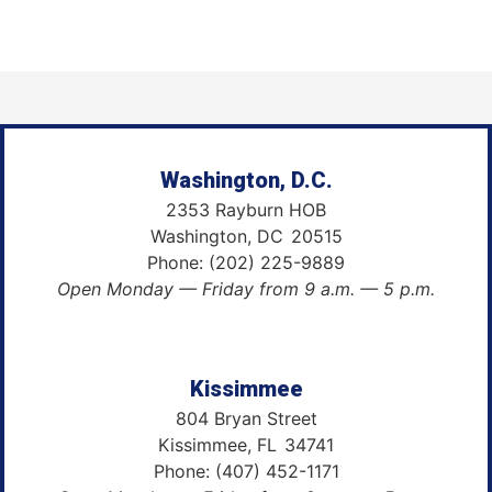
Washington, D.C.
2353 Rayburn HOB
Washington,
DC
20515
Phone:
(202) 225-9889
Open Monday — Friday from 9 a.m. — 5 p.m.
Kissimmee
804 Bryan Street
Kissimmee,
FL
34741
Phone:
(407) 452-1171