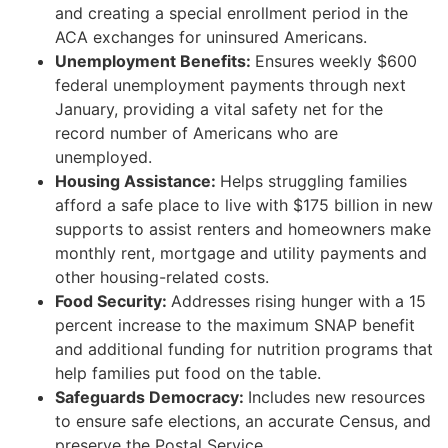
and creating a special enrollment period in the
ACA exchanges for uninsured Americans.
Unemployment Benefits:
Ensures weekly $600
federal unemployment payments through next
January, providing a vital safety net for the
record number of Americans who are
unemployed.
Housing Assistance:
Helps struggling families
afford a safe place to live with $175 billion in new
supports to assist renters and homeowners make
monthly rent, mortgage and utility payments and
other housing-related costs.
Food Security:
Addresses rising hunger with a 15
percent increase to the maximum SNAP benefit
and additional funding for nutrition programs that
help families put food on the table.
Safeguards Democracy:
Includes new resources
to ensure safe elections, an accurate Census, and
preserve the Postal Service.