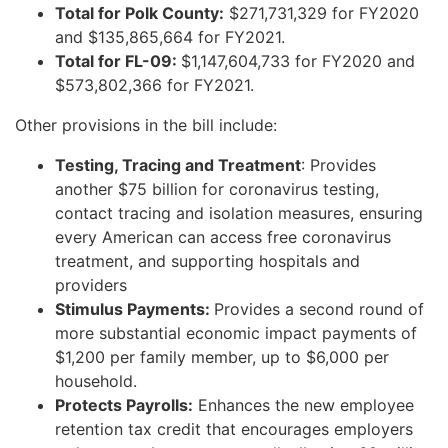
Total for Polk County:
$271,731,329 for FY2020
and $135,865,664 for FY2021.
Total for FL-09:
$1,147,604,733 for FY2020 and
$573,802,366 for FY2021.
Other provisions in the bill include:
Testing, Tracing and Treatment
: Provides
another $75 billion for coronavirus testing,
contact tracing and isolation measures, ensuring
every American can access free coronavirus
treatment, and supporting hospitals and
providers
Stimulus Payments:
Provides a second round of
more substantial economic impact payments of
$1,200 per family member, up to $6,000 per
household.
Protects Payrolls:
Enhances the new employee
retention tax credit that encourages employers