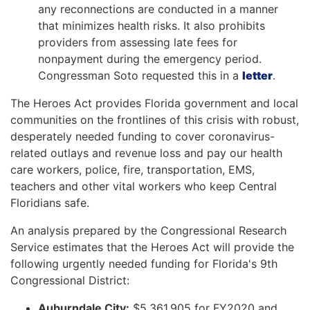
any reconnections are conducted in a manner
that minimizes health risks. It also prohibits
providers from assessing late fees for
nonpayment during the emergency period.
Congressman Soto requested this in a
letter
.
The Heroes Act provides Florida government and local
communities on the frontlines of this crisis with robust,
desperately needed funding to cover coronavirus-
related outlays and revenue loss and pay our health
care workers, police, fire, transportation, EMS,
teachers and other vital workers who keep Central
Floridians safe.
An analysis prepared by the Congressional Research
Service estimates that the Heroes Act will provide the
following urgently needed funding for Florida's 9th
Congressional District:
Auburndale City:
$5,361,905 for FY2020 and