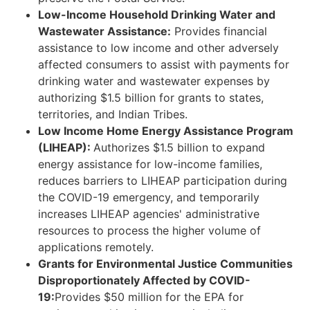
Low-Income Household Drinking Water and
Wastewater Assistance:
Provides financial
assistance to low income and other adversely
affected consumers to assist with payments for
drinking water and wastewater expenses by
authorizing $1.5 billion for grants to states,
territories, and Indian Tribes.
Low Income Home Energy Assistance Program
(LIHEAP):
Authorizes $1.5 billion to expand
energy assistance for low-income families,
reduces barriers to LIHEAP participation during
the COVID-19 emergency, and temporarily
increases LIHEAP agencies' administrative
resources to process the higher volume of
applications remotely.
Grants for Environmental Justice Communities
Disproportionately Affected by COVID-
19:
Provides $50 million for the EPA for