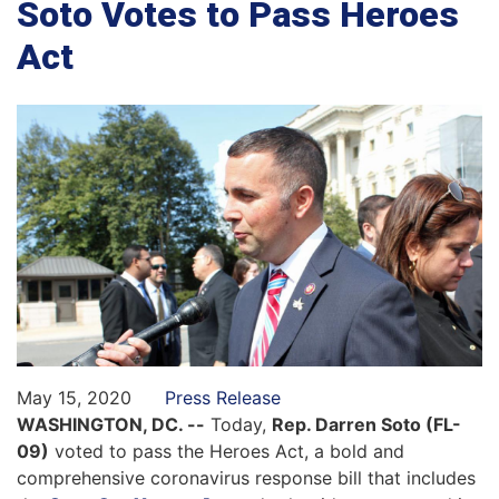
Soto Votes to Pass Heroes
Act
May 15, 2020
Press Release
WASHINGTON, DC. --
Today,
Rep. Darren Soto (FL-
09)
voted to pass the Heroes Act, a bold and
comprehensive coronavirus response bill that includes