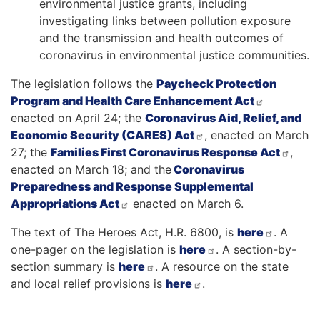
environmental justice grants, including
investigating links between pollution exposure
and the transmission and health outcomes of
coronavirus in environmental justice communities.
The legislation follows the
Paycheck Protection
Program and Health Care Enhancement Act
enacted on April 24; the
Coronavirus Aid, Relief, and
Economic Security (CARES) Act
, enacted on March
27; the
Families First Coronavirus Response Act
,
enacted on March 18; and the
Coronavirus
Preparedness and Response Supplemental
Appropriations Act
enacted on March 6.
The text of The Heroes Act, H.R. 6800, is
here
. A
one-pager on the legislation is
here
. A section-by-
section summary is
here
. A resource on the state
and local relief provisions is
here
.