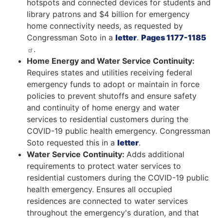
hotspots and connected devices for students and
library patrons and $4 billion for emergency
home connectivity needs, as requested by
Congressman Soto in a
letter
.
Pages 1177-1185
.
Home Energy and Water Service Continuity:
Requires states and utilities receiving federal
emergency funds to adopt or maintain in force
policies to prevent shutoffs and ensure safety
and continuity of home energy and water
services to residential customers during the
COVID-19 public health emergency. Congressman
Soto requested this in a
letter
.
Water Service Continuity:
Adds additional
requirements to protect water services to
residential customers during the COVID-19 public
health emergency. Ensures all occupied
residences are connected to water services
throughout the emergency's duration, and that