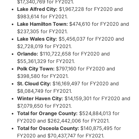
$17,340,769 for FY2021.
Lake Alfred City:
$1,967,228 for FY2020 and
$983,614 for FY2021.
Lake Hamilton Town:
$474,610 for FY2020 and
$237,305 for FY2021.
Lake Wales City:
$5,456,037 for FY2020 and
$2,728,019 for FY2021.
Orlando:
$110,722,658 for FY2020 and
$55,361,329 for FY2021.
Polk City Town:
$797,160 for FY2020 and
$398,580 for FY2021.
St. Cloud City:
$16,169,497 for FY2020 and
$8,084,749 for FY2021.
Winter Haven City:
$14,159,301 for FY2020 and
$7,079,650 for FY2021.
Total for Orange County:
$524,884,013 for
FY2020 and $262,442,006 for FY2021.
Total for Osceola County:
$140,875,495 for
FY2020 and $70,437,747 for FY2021.