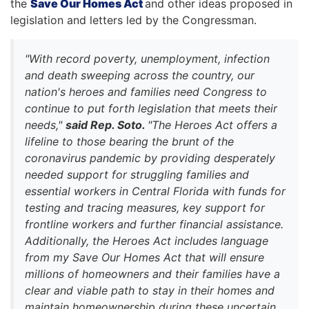
the
Save Our Homes Act
and other ideas proposed in
legislation and letters led by the Congressman.
"With record poverty, unemployment, infection
and death sweeping across the country, our
nation's heroes and families need Congress to
continue to put forth legislation that meets their
needs,"
said Rep. Soto.
"The Heroes Act offers a
lifeline to those bearing the brunt of the
coronavirus pandemic by providing desperately
needed support for struggling families and
essential workers in Central Florida with funds for
testing and tracing measures, key support for
frontline workers and further financial assistance.
Additionally, the Heroes Act includes language
from my Save Our Homes Act that will ensure
millions of homeowners and their families have a
clear and viable path to stay in their homes and
maintain homeownership during these uncertain