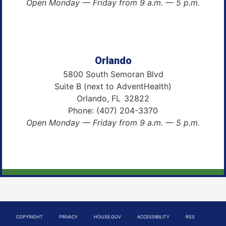
Open Monday — Friday from 9 a.m. — 5 p.m.
Orlando
5800 South Semoran Blvd
Suite B (next to AdventHealth)
Orlando,
FL
32822
Phone:
(407) 204-3370
Open Monday — Friday from 9 a.m. — 5 p.m.
COPYRIGHT
PRIVACY
HOUSE.GOV
ACCESSIBILITY
RSS