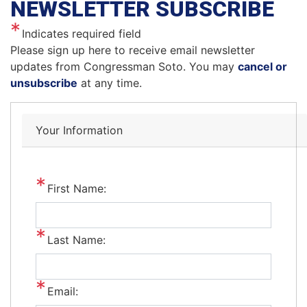
NEWSLETTER SUBSCRIBE
Indicates required field
Opening
Please sign up here to receive email newsletter
Text
updates from Congressman Soto. You may
cancel or
unsubscribe
at any time.
Your Information
First Name:
Last Name:
Email: