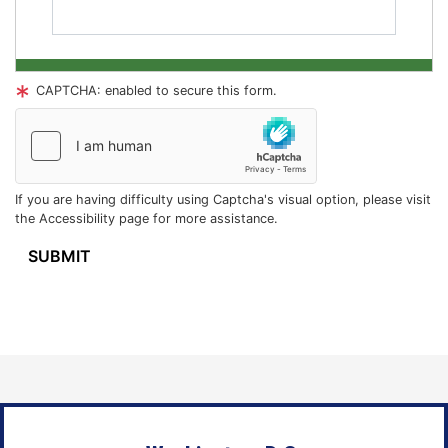
CAPTCHA: enabled to secure this form.
If you are having difficulty using Captcha's visual option, please visit
the Accessibility page for more assistance.