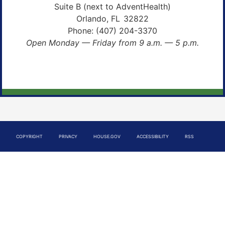
Suite B (next to AdventHealth)
Orlando,
FL
32822
Phone:
(407) 204-3370
Open Monday — Friday from 9 a.m. — 5 p.m.
COPYRIGHT
PRIVACY
HOUSE.GOV
ACCESSIBILITY
RSS