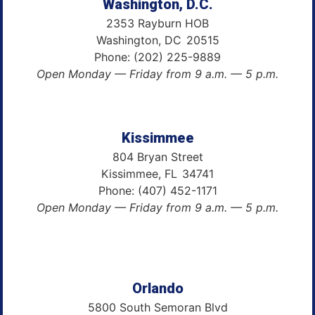
Washington, D.C.
2353 Rayburn HOB
Washington,
DC
20515
Phone:
(202) 225-9889
Open Monday — Friday from 9 a.m. — 5 p.m.
Kissimmee
804 Bryan Street
Kissimmee,
FL
34741
Phone:
(407) 452-1171
Open Monday — Friday from 9 a.m. — 5 p.m.
Orlando
5800 South Semoran Blvd