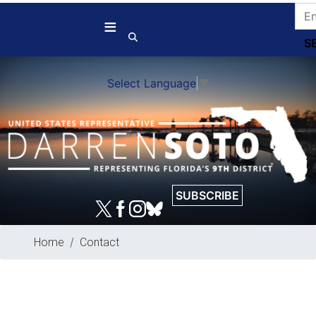
Skip
to
main
content
Select Language
▼
SUBSCRIBE
Home
Contact