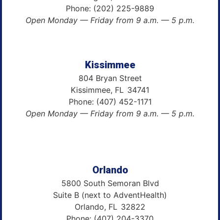
Phone:
(202) 225-9889
Open Monday — Friday from 9 a.m. — 5 p.m.
Kissimmee
804 Bryan Street
Kissimmee,
FL
34741
Phone:
(407) 452-1171
Open Monday — Friday from 9 a.m. — 5 p.m.
Orlando
5800 South Semoran Blvd
Suite B (next to AdventHealth)
Orlando,
FL
32822
Phone:
(407) 204-3370