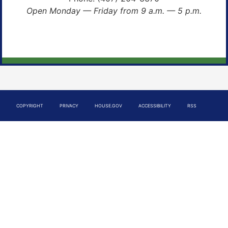
Open Monday — Friday from 9 a.m. — 5 p.m.
COPYRIGHT
PRIVACY
HOUSE.GOV
ACCESSIBILITY
RSS