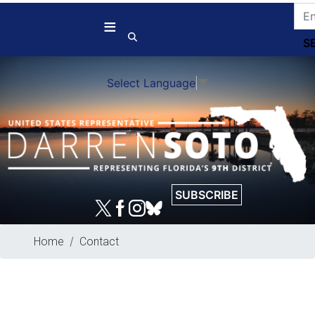
Skip
to
main
content
Select Language
▼
SUBSCRIBE
Home
Contact