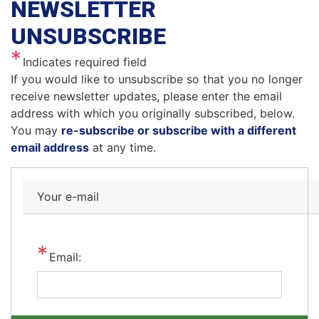
NEWSLETTER
UNSUBSCRIBE
Indicates required field
Opening
If you would like to unsubscribe so that you no longer
Text
receive newsletter updates, please enter the email
address with which you originally subscribed, below.
You may
re-subscribe or subscribe with a different
email address
at any time.
Your e-mail
Email: