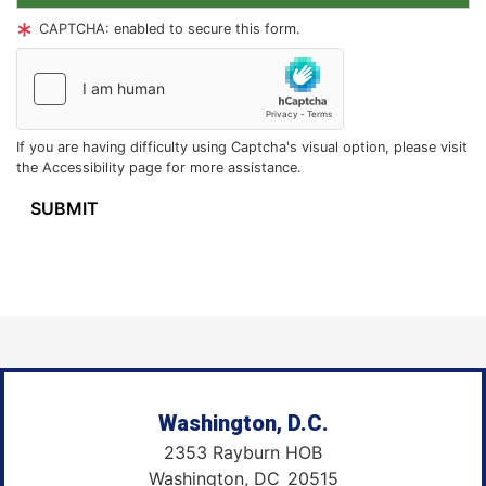
CAPTCHA: enabled to secure this form.
If you are having difficulty using Captcha's visual option, please visit
the Accessibility page for more assistance.
Washington, D.C.
2353 Rayburn HOB
Washington,
DC
20515