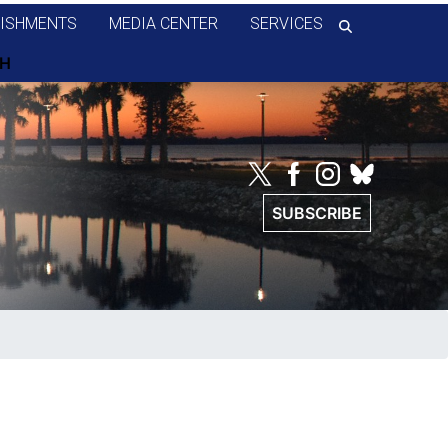
ISHMENTS
MEDIA CENTER
SERVICES
SUBSCRIBE