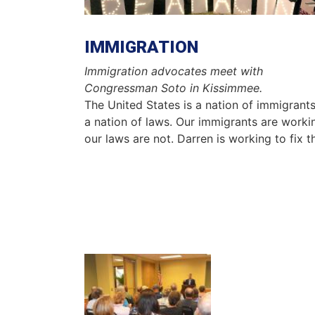
IMMIGRATION
Immigration advocates meet with
Congressman Soto in Kissimmee.
The United States is a nation of immigrant
a nation of laws. Our immigrants are worki
our laws are not. Darren is working to fix t
Image