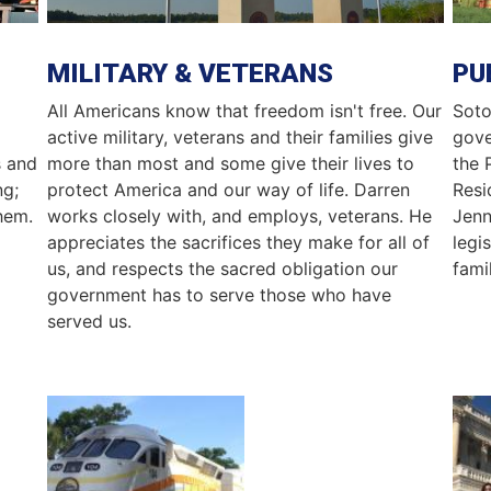
MILITARY & VETERANS
PU
All Americans know that freedom isn't free. Our
Soto
active military, veterans and their families give
gove
s and
more than most and some give their lives to
the 
ng;
protect America and our way of life. Darren
Resi
hem.
works closely with, and employs, veterans. He
Jenn
appreciates the sacrifices they make for all of
legi
us, and respects the sacred obligation our
famil
government has to serve those who have
served us.
Image
Ima