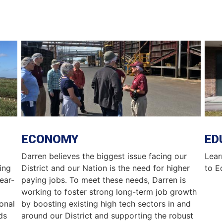
Image
Ima
ECONOMY
ED
Darren believes the biggest issue facing our
Lear
ing
District and our Nation is the need for higher
to E
year-
paying jobs. To meet these needs, Darren is
working to foster strong long-term job growth
onal
by boosting existing high tech sectors in and
ds
around our District and supporting the robust