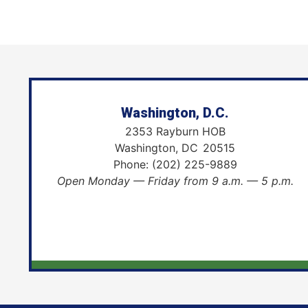
Washington, D.C.
2353 Rayburn HOB
Washington,
DC
20515
Phone:
(202) 225-9889
Open Monday — Friday from 9 a.m. — 5 p.m.