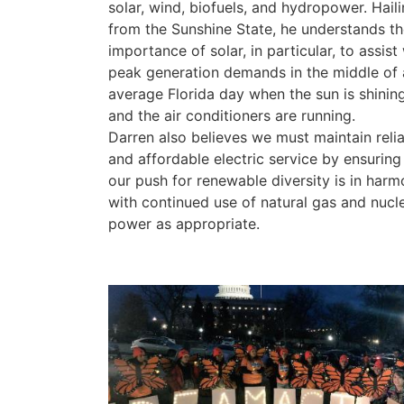
solar, wind, biofuels, and hydropower. Hail
from the Sunshine State, he understands th
importance of solar, in particular, to assist
peak generation demands in the middle of 
average Florida day when the sun is shinin
and the air conditioners are running.
Darren also believes we must maintain reli
and affordable electric service by ensuring
our push for renewable diversity is in har
with continued use of natural gas and nucl
power as appropriate.
Image