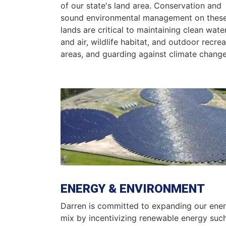
of our state's land area. Conservation and
sound environmental management on thes
lands are critical to maintaining clean wate
and air, wildlife habitat, and outdoor recrea
areas, and guarding against climate change
Image
ENERGY & ENVIRONMENT
Darren is committed to expanding our ene
mix by incentivizing renewable energy suc