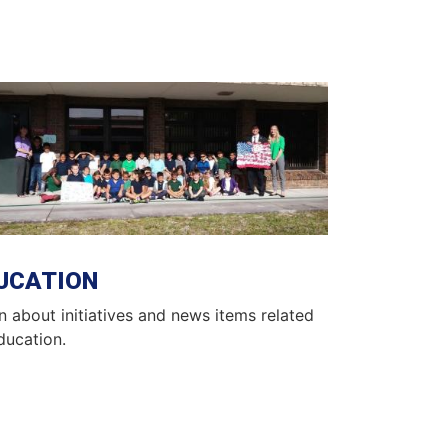
ge
UCATION
n about initiatives and news items related
ducation.