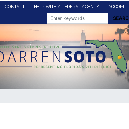
CONTACT
HELP WITH A FEDERAL AGENCY
ACCOMPL