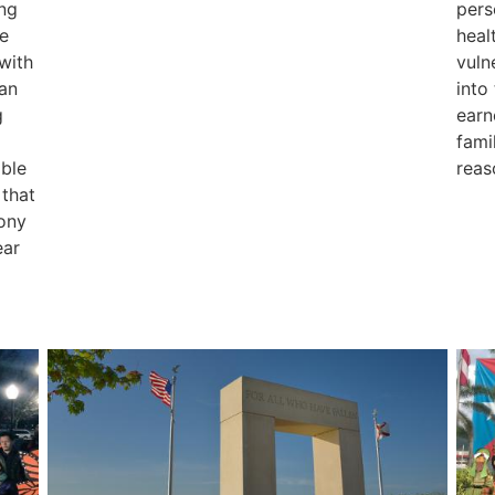
ing
pers
e
heal
 with
vuln
an
into
g
earn
fami
able
reas
 that
mony
ear
Image
Ima