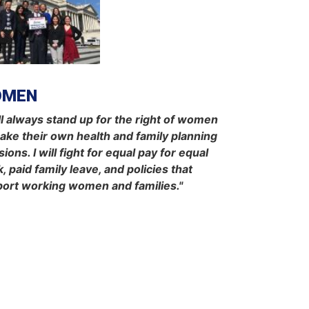
OMEN
ill always stand up for the right of women
ake their own health and family planning
sions. I will fight for equal pay for equal
, paid family leave, and policies that
ort working women and families."