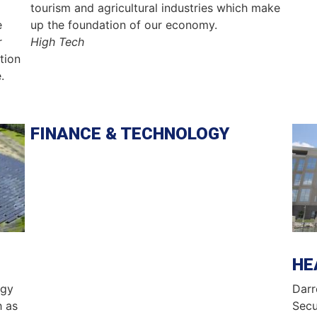
tourism and agricultural industries which make
e
up the foundation of our economy.
r
High Tech
tion
.
FINANCE & TECHNOLOGY
Ima
HE
rgy
Darr
h as
Secu