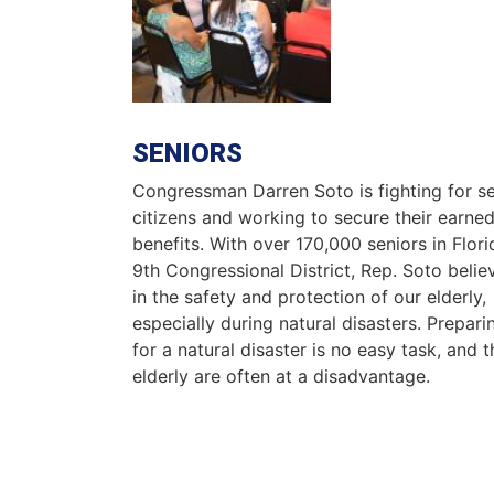
SENIORS
Congressman Darren Soto is fighting for se
citizens and working to secure their earne
benefits. With over 170,000 seniors in Flori
9th Congressional District, Rep. Soto belie
in the safety and protection of our elderly,
especially during natural disasters. Prepari
for a natural disaster is no easy task, and t
elderly are often at a disadvantage.