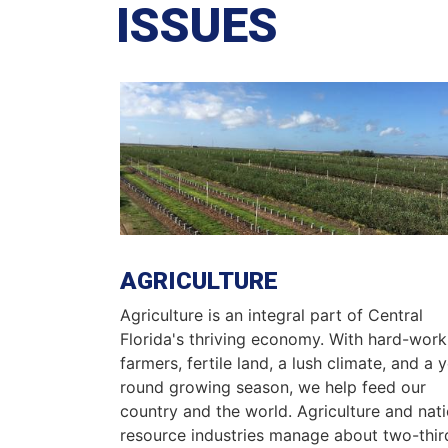
ISSUES
Image
AGRICULTURE
Agriculture is an integral part of Central
Florida's thriving economy. With hard-work
farmers, fertile land, a lush climate, and a 
round growing season, we help feed our
country and the world. Agriculture and nati
resource industries manage about two-thir