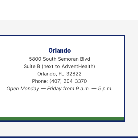
Orlando
5800 South Semoran Blvd
Suite B (next to AdventHealth)
Orlando,
FL
32822
Phone:
(407) 204-3370
Open Monday — Friday from 9 a.m. — 5 p.m.