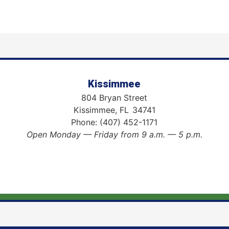
Kissimmee
804 Bryan Street
Kissimmee,
FL
34741
Phone:
(407) 452-1171
Open Monday — Friday from 9 a.m. — 5 p.m.