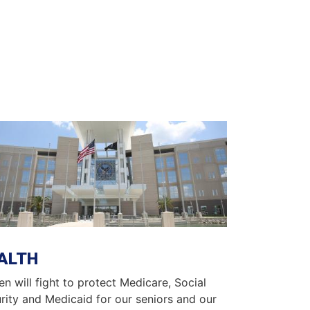
ge
ALTH
en will fight to protect Medicare, Social
rity and Medicaid for our seniors and our