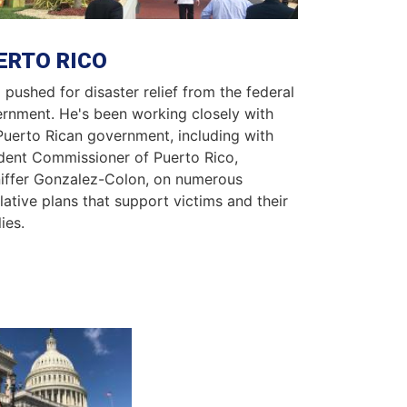
ERTO RICO
 pushed for disaster relief from the federal
rnment. He's been working closely with
Puerto Rican government, including with
dent Commissioner of Puerto Rico,
iffer Gonzalez-Colon, on numerous
slative plans that support victims and their
ies.
ge