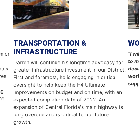
TRANSPORTATION &
W
INFRASTRUCTURE
nior
"I w
d
to m
Darren will continue his longtime advocacy for
da's
deci
greater infrastructure investment in our District.
ves
work
First and foremost, he is engaging in critical
supp
oversight to help keep the I-4 Ultimate
ng
improvements on budget and on time, with an
he
expected completion date of 2022. An
expansion of Central Florida's main highway is
long overdue and is critical to our future
growth.