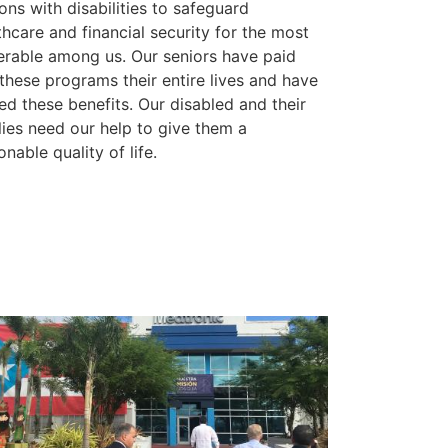
ons with disabilities to safeguard
thcare and financial security for the most
erable among us. Our seniors have paid
 these programs their entire lives and have
ed these benefits. Our disabled and their
lies need our help to give them a
onable quality of life.
ge