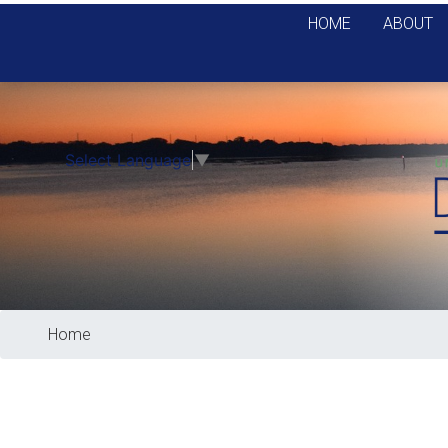
Skip
HOME
ABOUT
to
main
content
Select Language
▼
Home