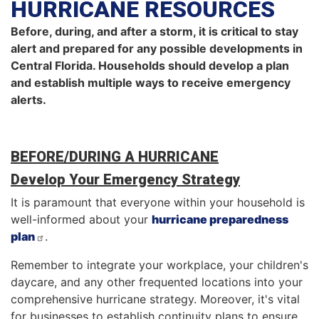
HURRICANE RESOURCES
Before, during, and after a storm, it is critical to stay
alert and prepared for any possible developments in
Central Florida. Households should develop a plan
and establish multiple ways to receive emergency
alerts.
BEFORE/DURING A HURRICANE
Develop Your Emergency Strategy
It is paramount that everyone within your household is
well-informed about your
hurricane preparedness
plan
.
Remember to integrate your workplace, your children's
daycare, and any other frequented locations into your
comprehensive hurricane strategy. Moreover, it's vital
for businesses to establish continuity plans to ensure