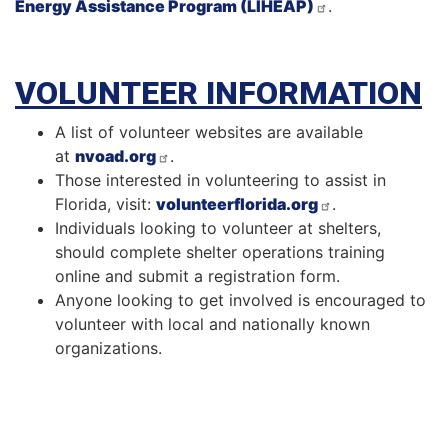
Energy Assistance Program (LIHEAP)
.
VOLUNTEER INFORMATION
A list of volunteer websites are available
at
nvoad.org
.
Those interested in volunteering to assist in
Florida, visit:
volunteerflorida.org
.
Individuals looking to volunteer at shelters,
should complete shelter operations training
online and submit a registration form.
Anyone looking to get involved is encouraged to
volunteer with local and nationally known
organizations.