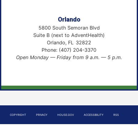
Orlando
5800 South Semoran Blvd
Suite B (next to AdventHealth)
Orlando,
FL
32822
Phone:
(407) 204-3370
Open Monday — Friday from 9 a.m. — 5 p.m.
COPYRIGHT
PRIVACY
HOUSE.GOV
ACCESSIBILITY
RSS