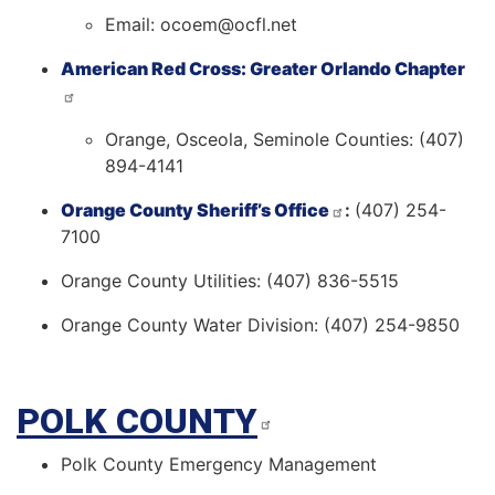
Email: ocoem@ocfl.net
American Red Cross: Greater Orlando Chapter
Orange, Osceola, Seminole Counties: (407)
894-4141
Orange County Sheriff’s Office
:
(407) 254-
7100
Orange County Utilities: (407) 836-5515
Orange County Water Division: (407) 254-9850
POLK COUNTY
Polk County Emergency Management