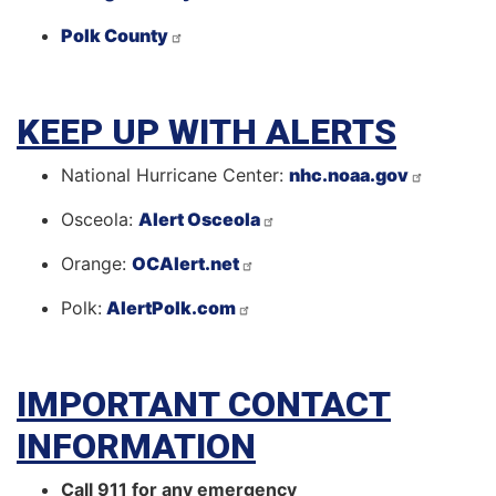
Polk County
KEEP UP WITH ALERTS
National Hurricane Center:
nhc.noaa.gov
Osceola:
Alert Osceola
Orange:
OCAlert.net
Polk:
AlertPolk.com
IMPORTANT CONTACT
INFORMATION
Call 911 for any emergency