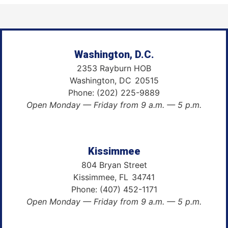
Washington, D.C.
2353 Rayburn HOB
Washington,
DC
20515
Phone:
(202) 225-9889
Open Monday — Friday from 9 a.m. — 5 p.m.
Kissimmee
804 Bryan Street
Kissimmee,
FL
34741
Phone:
(407) 452-1171
Open Monday — Friday from 9 a.m. — 5 p.m.