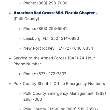
Phone: (863) 298-7000
American Red Cross: Mid-Florida Chapter
(Polk County)
Phone: (863) 294-5941
Leesburg, FL: (352) 314-0883
New Port Richey, FL: (727) 848-8354
Service to the Armed Forces (SAF) 24-Hour
Phone Number
Phone: (877) 272-7337
Polk County Sheriff’s Office Emergency Numbers
Polk County Emergency Management: (863)
298-7000
Polk County EMS/Fire: (863) 519-7350 /