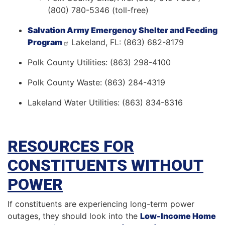
(800) 780-5346 (toll-free)
Salvation Army Emergency Shelter and Feeding
Program
Lakeland, FL: (863) 682-8179
Polk County Utilities: (863) 298-4100
Polk County Waste: (863) 284-4319
Lakeland Water Utilities: (863) 834-8316
RESOURCES FOR
CONSTITUENTS WITHOUT
POWER
If constituents are experiencing long-term power
outages, they should look into the
Low-Income Home