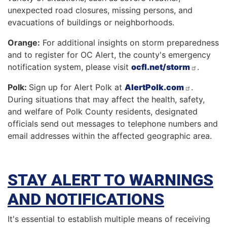
unexpected road closures, missing persons, and
evacuations of buildings or neighborhoods.
Orange:
For additional insights on storm preparedness
and to register for OC Alert, the county's emergency
notification system, please visit
ocfl.net/storm
.
Polk:
Sign up for Alert Polk at
AlertPolk.com
.
During situations that may affect the health, safety,
and welfare of Polk County residents, designated
officials send out messages to telephone numbers and
email addresses within the affected geographic area.
STAY ALERT TO WARNINGS
AND NOTIFICATIONS
It's essential to establish multiple means of receiving