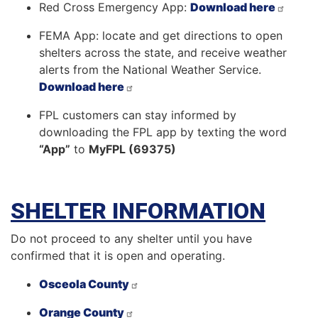
Red Cross Emergency App:
Download here
FEMA App: locate and get directions to open
shelters across the state, and receive weather
alerts from the National Weather Service.
Download here
FPL customers can stay informed by
downloading the FPL app by texting the word
“App”
to
MyFPL (69375)
SHELTER INFORMATION
Do not proceed to any shelter until you have
confirmed that it is open and operating.
Osceola County
Orange County