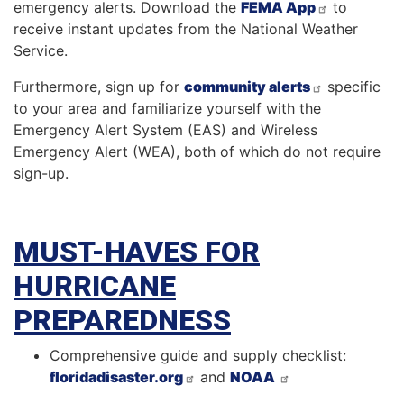
emergency alerts. Download the
FEMA App
to
receive instant updates from the National Weather
Service.
Furthermore, sign up for
community alerts
specific
to your area and familiarize yourself with the
Emergency Alert System (EAS) and Wireless
Emergency Alert (WEA), both of which do not require
sign-up.
MUST-HAVES FOR
HURRICANE
PREPAREDNESS
Comprehensive guide and supply checklist:
floridadisaster.org
and
NOAA