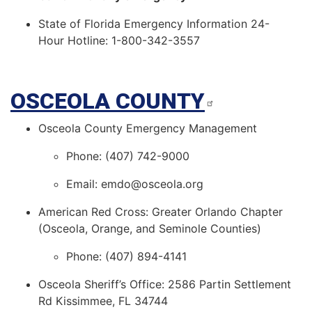
State of Florida Emergency Information 24-
Hour Hotline: 1-800-342-3557
OSCEOLA COUNTY
Osceola County Emergency Management
Phone: (407) 742-9000
Email: emdo@osceola.org
American Red Cross: Greater Orlando Chapter
(Osceola, Orange, and Seminole Counties)
Phone: (407) 894-4141
Osceola Sheriff’s Office: 2586 Partin Settlement
Rd Kissimmee, FL 34744