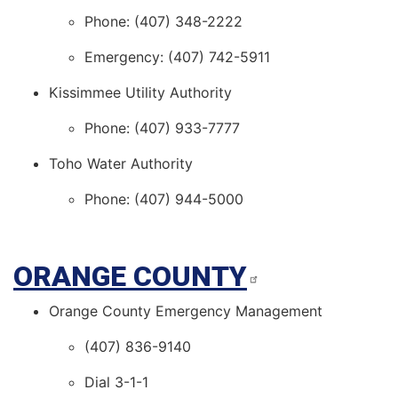
Phone: (407) 348-2222
Emergency: (407) 742-5911
Kissimmee Utility Authority
Phone: (407) 933-7777
Toho Water Authority
Phone: (407) 944-5000
ORANGE COUNTY
Orange County Emergency Management
(407) 836-9140
Dial 3-1-1