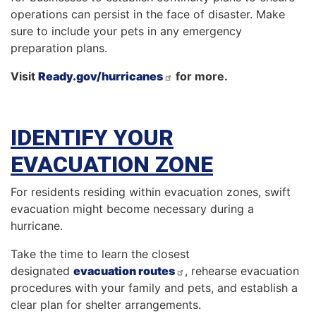
operations can persist in the face of disaster. Make
sure to include your pets in any emergency
preparation plans.
Visit
Ready.gov/hurricanes
for more.
IDENTIFY YOUR
EVACUATION ZONE
For residents residing within evacuation zones, swift
evacuation might become necessary during a
hurricane.
Take the time to learn the closest
designated
evacuation routes
, rehearse evacuation
procedures with your family and pets, and establish a
clear plan for shelter arrangements.