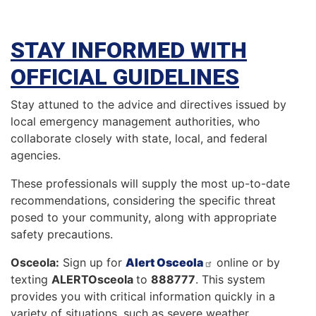
STAY INFORMED WITH
OFFICIAL GUIDELINES
Stay attuned to the advice and directives issued by
local emergency management authorities, who
collaborate closely with state, local, and federal
agencies.
These professionals will supply the most up-to-date
recommendations, considering the specific threat
posed to your community, along with appropriate
safety precautions.
Osceola:
Sign up for
Alert Osceola
online or by
texting
ALERTOsceola
to
888777
. This system
provides you with critical information quickly in a
variety of situations, such as severe weather,