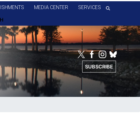
ISHMENTS
MEDIA CENTER
SERVICES
SUBSCRIBE