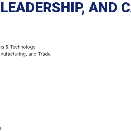
LEADERSHIP, AND 
ns & Technology
ufacturing, and Trade
s