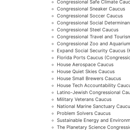
Congressional Safe Climate Cau
Congressional Sneaker Caucus
Congressional Soccer Caucus
Congressional Social Determina
Congressional Steel Caucus
Congressional Travel and Touri
Congressional Zoo and Aquariu
Expand Social Security Caucus (
Florida Ports Caucus (Congressio
House Aerospace Caucus
House Quiet Skies Caucus
House Small Brewers Caucus
House Tech Accountability Cauc
Latino-Jewish Congressional Ca
Military Veterans Caucus
National Marine Sanctuary Caucu
Problem Solvers Caucus
Sustainable Energy and Environm
The Planetary Science Congressi