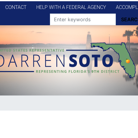
CONTACT
HELP WITH A FEDERAL AGENCY
ACCOMPL