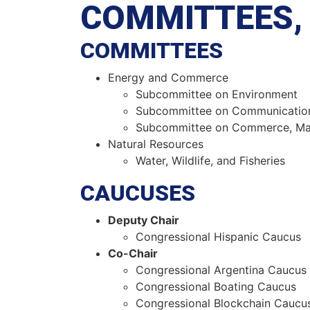
COMMITTEES, 
COMMITTEES
Energy and Commerce
Subcommittee on Environment
Subcommittee on Communicatio
Subcommittee on Commerce, Man
Natural Resources
Water, Wildlife, and Fisheries
CAUCUSES
Deputy Chair
Congressional Hispanic Caucus
Co-Chair
Congressional Argentina Caucus
Congressional Boating Caucus
Congressional Blockchain Caucu