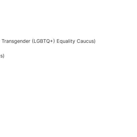
nd Transgender (LGBTQ+) Equality Caucus)
s)