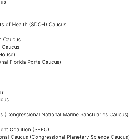
cus
nts of Health (SDOH) Caucus
sm Caucus
m Caucus
House)
nal Florida Ports Caucus)
us
ucus
s (Congressional National Marine Sanctuaries Caucus)
ent Coalition (SEEC)
onal Caucus (Congressional Planetary Science Caucus)