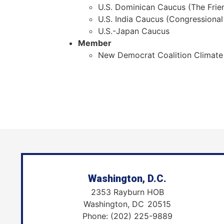
U.S. Dominican Caucus (The Frie
U.S. India Caucus (Congressional
U.S.-Japan Caucus
Member
New Democrat Coalition Climate
Washington, D.C.
2353 Rayburn HOB
Washington,
DC
20515
Phone:
(202) 225-9889