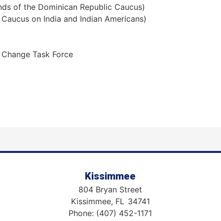
nds of the Dominican Republic Caucus)
 Caucus on India and Indian Americans)
 Change Task Force
Kissimmee
804 Bryan Street
Kissimmee,
FL
34741
Phone:
(407) 452-1171