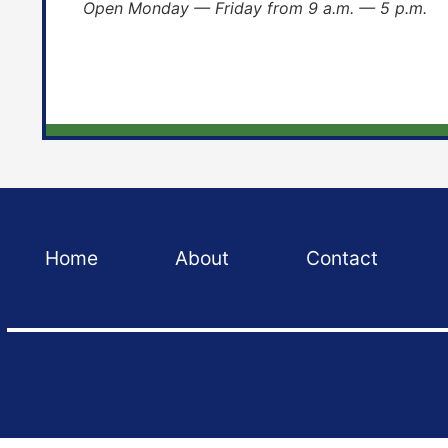
Open Monday — Friday from 9 a.m. — 5 p.m.
Home
About
Contact