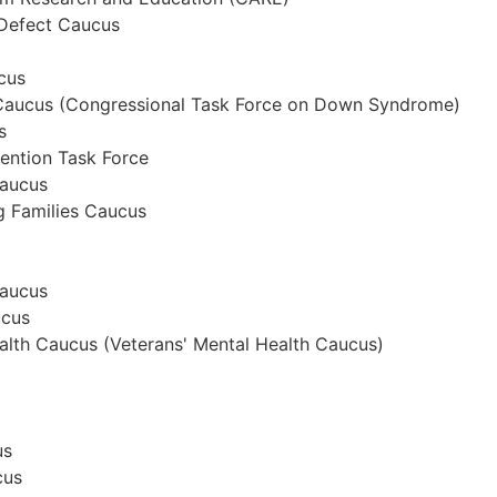
 Defect Caucus
cus
aucus (Congressional Task Force on Down Syndrome)
s
ention Task Force
Caucus
g Families Caucus
Caucus
ucus
alth Caucus (Veterans' Mental Health Caucus)
us
cus