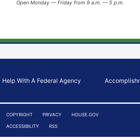
Open Monday — Friday from 9 a.m. — 5 p.m.
Help With A Federal Agency
Accomplish
COPYRIGHT
PRIVACY
HOUSE.GOV
ACCESSIBILITY
RSS