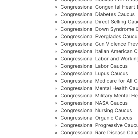
Congressional Congenital Heart
Congressional Diabetes Caucus
Congressional Direct Selling Cau
Congressional Down Syndrome C
Congressional Everglades Caucu
Congressional Gun Violence Prev
Congressional Italian American 
Congressional Labor and Workin
Congressional Labor Caucus
Congressional Lupus Caucus
Congressional Medicare for All 
Congressional Mental Health Ca
Congressional Military Mental He
Congressional NASA Caucus
Congressional Nursing Caucus
Congressional Organic Caucus
Congressional Progressive Cauc
Congressional Rare Disease Cau