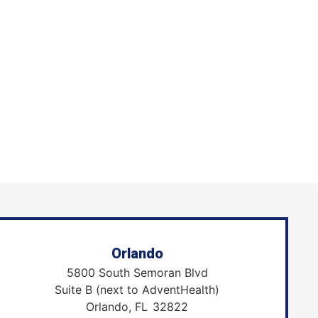
Orlando
5800 South Semoran Blvd
Suite B (next to AdventHealth)
Orlando,
FL
32822