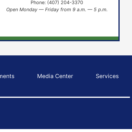
Phone:
(407) 204-3370
Open Monday — Friday from 9 a.m. — 5 p.m.
ments
Media Center
Services