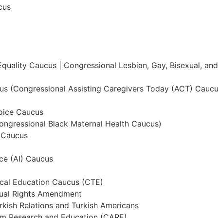
cus
Equality Caucus | Congressional Lesbian, Gay, Bisexual, a
us (Congressional Assisting Caregivers Today (ACT) Caucu
oice Caucus
ongressional Black Maternal Health Caucus)
 Caucus
nce (AI) Caucus
ical Education Caucus (CTE)
qual Rights Amendment
rkish Relations and Turkish Americans
ism Research and Education (CARE)