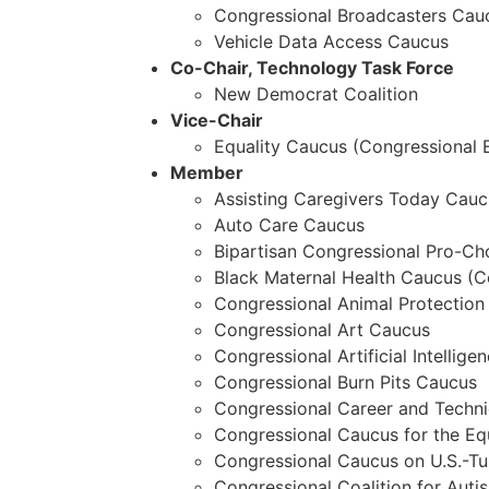
Congressional Broadcasters Cau
Vehicle Data Access Caucus
Co-Chair, Technology Task Force
New Democrat Coalition
Vice-Chair
Equality Caucus (Congressional 
Member
Assisting Caregivers Today Cauc
Auto Care Caucus
Bipartisan Congressional Pro-Ch
Black Maternal Health Caucus (C
Congressional Animal Protection
Congressional Art Caucus
Congressional Artificial Intellige
Congressional Burn Pits Caucus
Congressional Career and Techn
Congressional Caucus for the E
Congressional Caucus on U.S.-Tu
Congressional Coalition for Aut