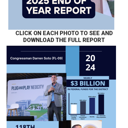
CLICK ON EACH PHOTO TO SEE AND
DOWNLOAD THE FULL REPORT