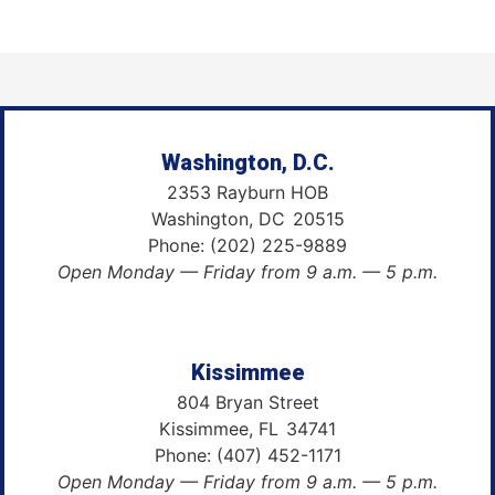
Washington, D.C.
2353 Rayburn HOB
Washington,
DC
20515
Phone:
(202) 225-9889
Open Monday — Friday from 9 a.m. — 5 p.m.
Kissimmee
804 Bryan Street
Kissimmee,
FL
34741
Phone:
(407) 452-1171
Open Monday — Friday from 9 a.m. — 5 p.m.