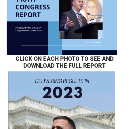
CLICK ON EACH PHOTO TO SEE AND
DOWNLOAD THE FULL REPORT