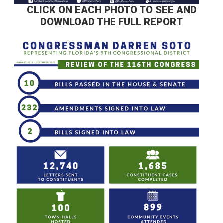
CLICK ON EACH PHOTO TO SEE AND
DOWNLOAD THE FULL REPORT