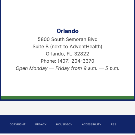
Orlando
5800 South Semoran Blvd
Suite B (next to AdventHealth)
Orlando,
FL
32822
Phone:
(407) 204-3370
Open Monday — Friday from 9 a.m. — 5 p.m.
COPYRIGHT
PRIVACY
HOUSE.GOV
ACCESSIBILITY
RSS