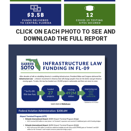
CLICK ON EACH PHOTO TO SEE AND
DOWNLOAD THE FULL REPORT