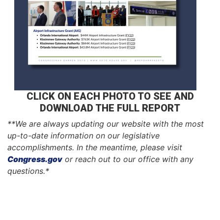
CLICK ON EACH PHOTO TO SEE AND
DOWNLOAD THE FULL REPORT
**We are always updating our website with the most
up-to-date information on our legislative
accomplishments. In the meantime, please visit
Congress.gov
or reach out to our office with any
questions.*