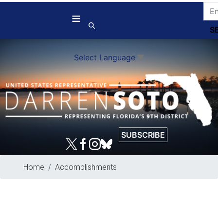
Skip
to
main
content
Select Language
▼
SUBSCRIBE
Home
Accomplishments