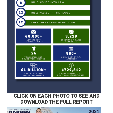
CLICK ON EACH PHOTO TO SEE AND
DOWNLOAD THE FULL REPORT