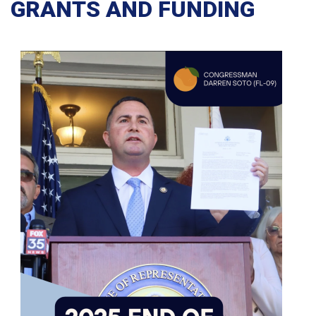
GRANTS AND FUNDING