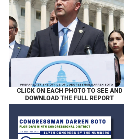
CLICK ON EACH PHOTO TO SEE AND
DOWNLOAD THE FULL REPORT