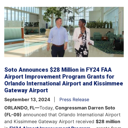
Soto Announces $28 Million in FY24 FAA
Airport Improvement Program Grants for
Orlando International Airport and Kissimmee
Gateway Airport
September 13, 2024
Press Release
ORLANDO, FL—
Today,
Congressman Darren Soto
(FL-09)
announced that Orlando International Airport
and Kissimmee Gateway Airport received
$28 million