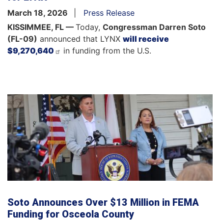
March 18, 2026
Press Release
KISSIMMEE, FL —
Today,
Congressman Darren Soto
(FL-09)
announced that LYNX
will receive
$9,270,640
in funding from the U.S.
Soto Announces Over $13 Million in FEMA
Funding for Osceola County