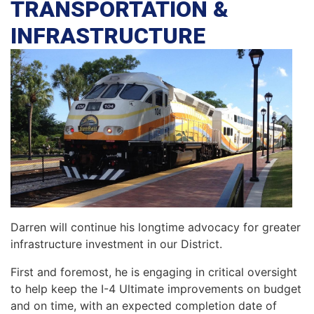
TRANSPORTATION &
INFRASTRUCTURE
Darren will continue his longtime advocacy for greater
infrastructure investment in our District.
First and foremost, he is engaging in critical oversight
to help keep the I-4 Ultimate improvements on budget
and on time, with an expected completion date of