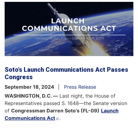
Soto’s Launch Communications Act Passes
Congress
September 18, 2024
Press Release
WASHINGTON, D.C. —
Last night, the House of
Representatives passed S. 1648—the Senate version
of
Congressman Darren Soto’s (FL-09)
Launch
Communications Act
.