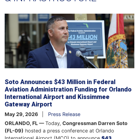
Soto Announces $43 Million in Federal
Aviation Administration Funding for Orlando
International Airport and Kissimmee
Gateway Airport
May 29, 2026
Press Release
ORLANDO, FL —
Today,
Congressman Darren Soto
(FL-09)
hosted a press conference at Orlando
International Airport (MCO) to announce
$43