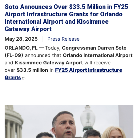
Soto Announces Over $33.5 Million in FY25
Airport Infrastructure Grants for Orlando
International Airport and Kissimmee
Gateway Airport
May 28, 2025
Press Release
ORLANDO, FL —
Today,
Congressman Darren Soto
(FL-09)
announced that
Orlando International Airport
and
Kissimmee Gateway Airport
will receive
over
$33.5 million
in
FY25 Airport Infrastructure
Grants
.