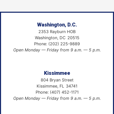
Washington, D.C.
2353 Rayburn HOB
Washington,
DC
20515
Phone:
(202) 225-9889
Open Monday — Friday from 9 a.m. — 5 p.m.
Kissimmee
804 Bryan Street
Kissimmee,
FL
34741
Phone:
(407) 452-1171
Open Monday — Friday from 9 a.m. — 5 p.m.