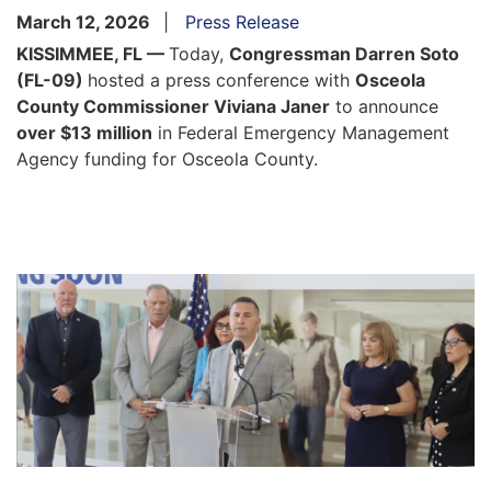
March 12, 2026
Press Release
KISSIMMEE, FL —
Today,
Congressman Darren Soto
(FL-09)
hosted a press conference with
Osceola
County Commissioner Viviana Janer
to announce
over $13 million
in Federal Emergency Management
Agency funding for Osceola County.