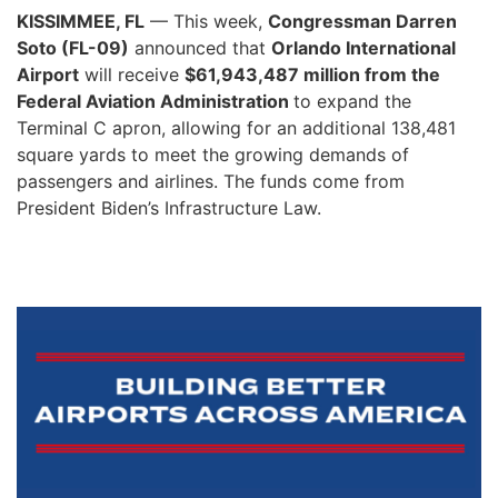
KISSIMMEE, FL
— This week,
Congressman Darren
Soto (FL-09)
announced that
Orlando International
Airport
will receive
$61,943,487 million from the
Federal Aviation Administration
to expand the
Terminal C apron, allowing for an additional 138,481
square yards to meet the growing demands of
passengers and airlines. The funds come from
President Biden’s Infrastructure Law.