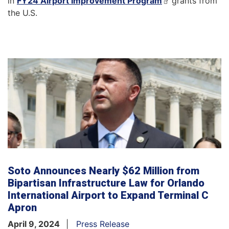
in
FY24 Airport Improvement Program
grants from
the U.S.
Soto Announces Nearly $62 Million from
Bipartisan Infrastructure Law for Orlando
International Airport to Expand Terminal C
Apron
April 9, 2024
Press Release