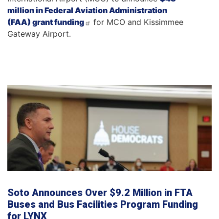
million in Federal Aviation Administration
(FAA) grant funding
for MCO and Kissimmee
Gateway Airport.
Soto Announces Over $9.2 Million in FTA
Buses and Bus Facilities Program Funding
for LYNX