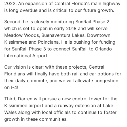
2022. An expansion of Central Florida's main highway
is long overdue and is critical to our future growth.
Second, he is closely monitoring SunRail Phase 2
which is set to open in early 2018 and will serve
Meadow Woods, Buenaventura Lakes, Downtown
Kissimmee and Poinciana. He is pushing for funding
for SunRail Phase 3 to connect SunRail to Orlando
International Airport.
Our vision is clear: with these projects, Central
Floridians will finally have both rail and car options for
their daily commute, and we will alleviate congestion
on I-4!
Third, Darren will pursue a new control tower for the
Kissimmee airport and a runway extension at Lake
Wales along with local officials to continue to foster
growth in these communities.