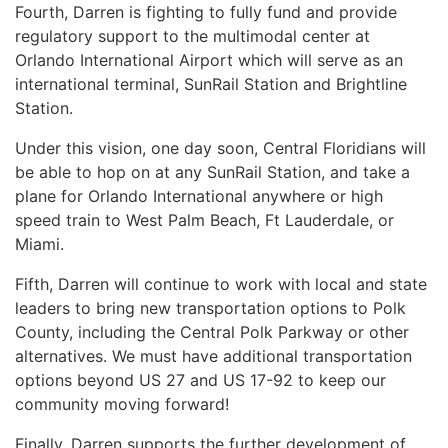
Fourth, Darren is fighting to fully fund and provide
regulatory support to the multimodal center at
Orlando International Airport which will serve as an
international terminal, SunRail Station and Brightline
Station.
Under this vision, one day soon, Central Floridians will
be able to hop on at any SunRail Station, and take a
plane for Orlando International anywhere or high
speed train to West Palm Beach, Ft Lauderdale, or
Miami.
Fifth, Darren will continue to work with local and state
leaders to bring new transportation options to Polk
County, including the Central Polk Parkway or other
alternatives. We must have additional transportation
options beyond US 27 and US 17-92 to keep our
community moving forward!
Finally, Darren supports the further development of