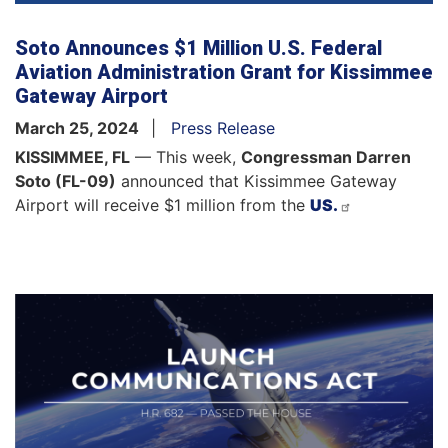
Soto Announces $1 Million U.S. Federal
Aviation Administration Grant for Kissimmee
Gateway Airport
March 25, 2024
Press Release
KISSIMMEE, FL
— This week,
Congressman
Darren
Soto (FL-09)
announced that Kissimmee Gateway
Airport will receive $1 million from the
US.