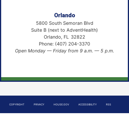
Orlando
5800 South Semoran Blvd
Suite B (next to AdventHealth)
Orlando,
FL
32822
Phone:
(407) 204-3370
Open Monday — Friday from 9 a.m. — 5 p.m.
COPYRIGHT
PRIVACY
HOUSE.GOV
ACCESSIBILITY
RSS