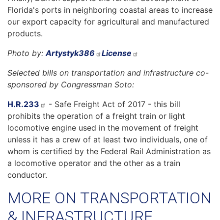
Florida's ports in neighboring coastal areas to increase
our export capacity for agricultural and manufactured
products.
Photo by:
Artystyk386
License
Selected bills on transportation and infrastructure co-
sponsored by Congressman Soto:
H.R.233
- Safe Freight Act of 2017 - this bill
prohibits the operation of a freight train or light
locomotive engine used in the movement of freight
unless it has a crew of at least two individuals, one of
whom is certified by the Federal Rail Administration as
a locomotive operator and the other as a train
conductor.
MORE ON TRANSPORTATION
& INFRASTRUCTURE