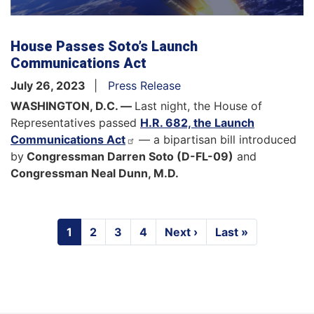
House Passes Soto’s Launch
Communications Act
July 26, 2023
Press Release
WASHINGTON, D.C. —
Last night, the House of
Representatives passed
H.R. 682, the Launch
Communications Act
— a bipartisan bill introduced
by
Congressman Darren Soto (D-FL-09)
and
Congressman Neal Dunn, M.D.
Pagination
Current
1
Page
2
Page
3
Page
4
Next
Next ›
Last
Last »
page
page
page