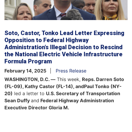
Soto, Castor, Tonko Lead Letter Expressing
Opposition to Federal Highway
Administration’s Illegal Decision to Rescind
the National Electric Vehicle Infrastructure
Formula Program
February 14, 2025
Press Release
WASHINGTON, D.C. —
This week,
Reps. Darren Soto
(FL-09), Kathy Castor (FL-14), and
Paul Tonko (NY-
20)
led a letter to
U.S. Secretary of Transportation
Sean Duffy
and
Federal Highway Administration
Executive Director Gloria M.