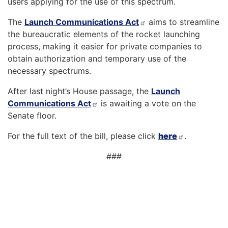
users applying for the use of this spectrum.
The
Launch Communications Act
aims to streamline
the bureaucratic elements of the rocket launching
process, making it easier for private companies to
obtain authorization and temporary use of the
necessary spectrums.
After last night’s House passage, the
Launch
Communications Act
is awaiting a vote on the
Senate floor.
For the full text of the bill, please click
here
.
###