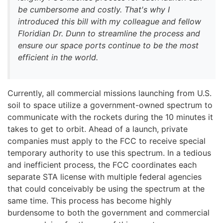
be cumbersome and costly. That's why I
introduced this bill with my colleague and fellow
Floridian Dr. Dunn to streamline the process and
ensure our space ports continue to be the most
efficient in the world.
Currently, all commercial missions launching from U.S.
soil to space utilize a government-owned spectrum to
communicate with the rockets during the 10 minutes it
takes to get to orbit. Ahead of a launch, private
companies must apply to the FCC to receive special
temporary authority to use this spectrum. In a tedious
and inefficient process, the FCC coordinates each
separate STA license with multiple federal agencies
that could conceivably be using the spectrum at the
same time. This process has become highly
burdensome to both the government and commercial