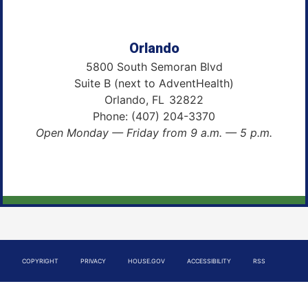
Orlando
5800 South Semoran Blvd
Suite B (next to AdventHealth)
Orlando,
FL
32822
Phone:
(407) 204-3370
Open Monday — Friday from 9 a.m. — 5 p.m.
COPYRIGHT
PRIVACY
HOUSE.GOV
ACCESSIBILITY
RSS