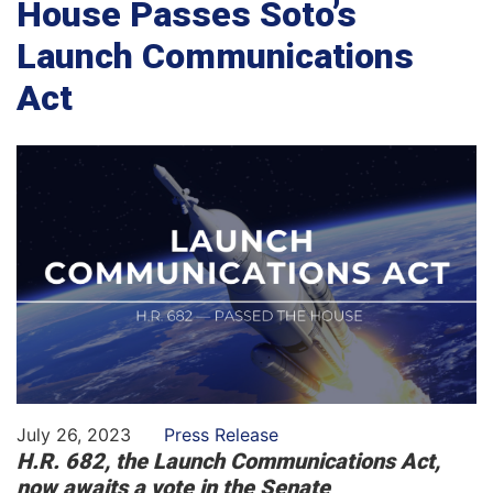
House Passes Soto’s
Launch Communications
Act
July 26, 2023
Press Release
H.R. 682, the Launch Communications Act,
now awaits a vote in the Senate