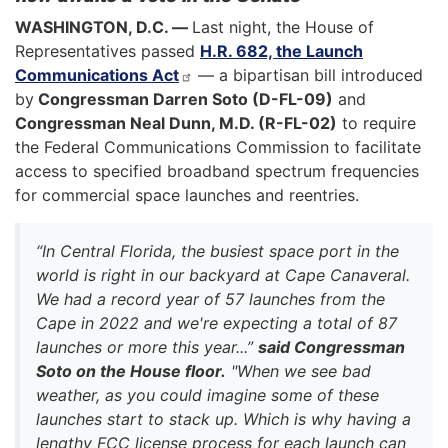
WASHINGTON, D.C. —
Last night, the House of
Representatives passed
H.R. 682, the Launch
Communications Act
— a bipartisan bill introduced
by
Congressman Darren Soto (D-FL-09)
and
Congressman Neal Dunn, M.D. (R-FL-02)
to require
the Federal Communications Commission to facilitate
access to specified broadband spectrum frequencies
for commercial space launches and reentries.
“In Central Florida, the busiest space port in the
world is right in our backyard at Cape Canaveral.
We had a record year of 57 launches from the
Cape in 2022 and we're expecting a total of 87
launches or more this year...”
said Congressman
Soto on the House floor.
"When we see bad
weather, as you could imagine some of these
launches start to stack up. Which is why having a
lengthy FCC license process for each launch can