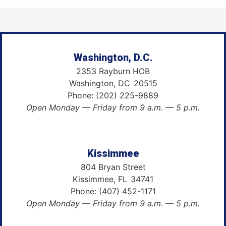
Washington, D.C.
2353 Rayburn HOB
Washington,
DC
20515
Phone:
(202) 225-9889
Open Monday — Friday from 9 a.m. — 5 p.m.
Kissimmee
804 Bryan Street
Kissimmee,
FL
34741
Phone:
(407) 452-1171
Open Monday — Friday from 9 a.m. — 5 p.m.