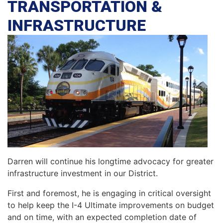
TRANSPORTATION &
INFRASTRUCTURE
Darren will continue his longtime advocacy for greater
infrastructure investment in our District.
First and foremost, he is engaging in critical oversight
to help keep the I-4 Ultimate improvements on budget
and on time, with an expected completion date of