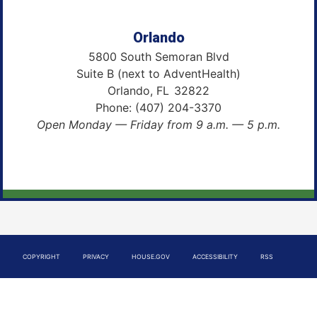
Orlando
5800 South Semoran Blvd
Suite B (next to AdventHealth)
Orlando,
FL
32822
Phone:
(407) 204-3370
Open Monday — Friday from 9 a.m. — 5 p.m.
COPYRIGHT
PRIVACY
HOUSE.GOV
ACCESSIBILITY
RSS