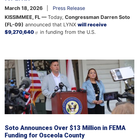
March 18, 2026
Press Release
KISSIMMEE, FL —
Today,
Congressman Darren Soto
(FL-09)
announced that LYNX
will receive
$9,270,640
in funding from the U.S.
Soto Announces Over $13 Million in FEMA
Funding for Osceola County