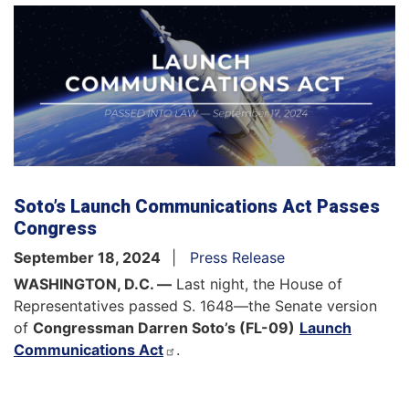
Soto’s Launch Communications Act Passes
Congress
September 18, 2024
Press Release
WASHINGTON, D.C. —
Last night, the House of
Representatives passed S. 1648—the Senate version
of
Congressman Darren Soto’s (FL-09)
Launch
Communications Act
.