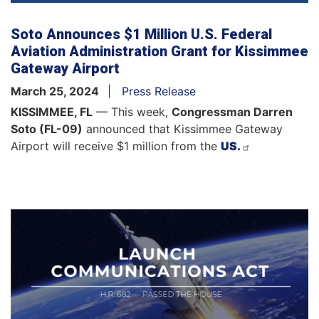
Soto Announces $1 Million U.S. Federal
Aviation Administration Grant for Kissimmee
Gateway Airport
March 25, 2024
Press Release
KISSIMMEE, FL
— This week,
Congressman
Darren
Soto (FL-09)
announced that Kissimmee Gateway
Airport will receive $1 million from the
US.