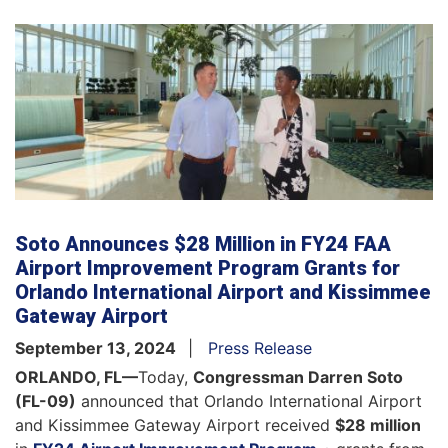
Soto Announces $28 Million in FY24 FAA
Airport Improvement Program Grants for
Orlando International Airport and Kissimmee
Gateway Airport
September 13, 2024
Press Release
ORLANDO, FL—
Today,
Congressman Darren Soto
(FL-09)
announced that Orlando International Airport
and Kissimmee Gateway Airport received
$28 million