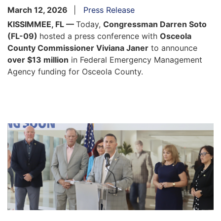
March 12, 2026
Press Release
KISSIMMEE, FL —
Today,
Congressman Darren Soto
(FL-09)
hosted a press conference with
Osceola
County Commissioner Viviana Janer
to announce
over $13 million
in Federal Emergency Management
Agency funding for Osceola County.