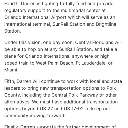
Fourth, Darren is fighting to fully fund and provide
regulatory support to the multimodal center at
Orlando International Airport which will serve as an
international terminal, SunRail Station and Brightline
Station.
Under this vision, one day soon, Central Floridians will
be able to hop on at any SunRail Station, and take a
plane for Orlando International anywhere or high
speed train to West Palm Beach, Ft Lauderdale, or
Miami.
Fifth, Darren will continue to work with local and state
leaders to bring new transportation options to Polk
County, including the Central Polk Parkway or other
alternatives. We must have additional transportation
options beyond US 27 and US 17-92 to keep our
community moving forward!
Finally, Darren supports the further development of