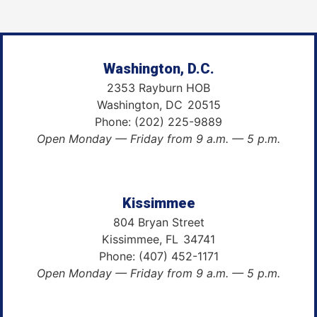
Washington, D.C.
2353 Rayburn HOB
Washington,
DC
20515
Phone:
(202) 225-9889
Open Monday — Friday from 9 a.m. — 5 p.m.
Kissimmee
804 Bryan Street
Kissimmee,
FL
34741
Phone:
(407) 452-1171
Open Monday — Friday from 9 a.m. — 5 p.m.