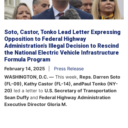
Soto, Castor, Tonko Lead Letter Expressing
Opposition to Federal Highway
Administration’s Illegal Decision to Rescind
the National Electric Vehicle Infrastructure
Formula Program
February 14, 2025
Press Release
WASHINGTON, D.C. —
This week,
Reps. Darren Soto
(FL-09), Kathy Castor (FL-14), and
Paul Tonko (NY-
20)
led a letter to
U.S. Secretary of Transportation
Sean Duffy
and
Federal Highway Administration
Executive Director Gloria M.