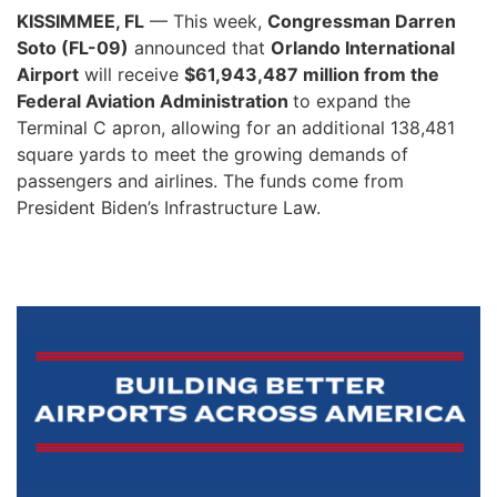
KISSIMMEE, FL
— This week,
Congressman Darren
Soto (FL-09)
announced that
Orlando International
Airport
will receive
$61,943,487 million from the
Federal Aviation Administration
to expand the
Terminal C apron, allowing for an additional 138,481
square yards to meet the growing demands of
passengers and airlines. The funds come from
President Biden’s Infrastructure Law.