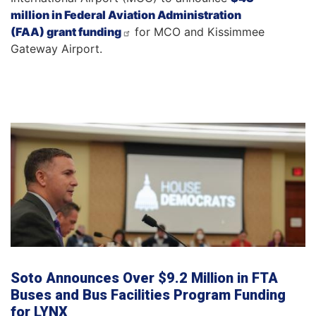
million in Federal Aviation Administration
(FAA) grant funding
for MCO and Kissimmee
Gateway Airport.
Soto Announces Over $9.2 Million in FTA
Buses and Bus Facilities Program Funding
for LYNX