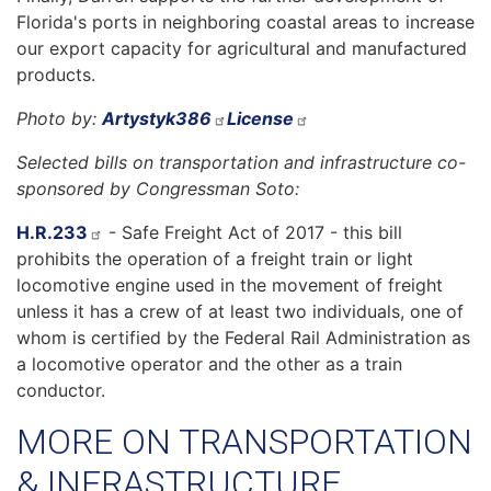
Florida's ports in neighboring coastal areas to increase
our export capacity for agricultural and manufactured
products.
Photo by:
Artystyk386
License
Selected bills on transportation and infrastructure co-
sponsored by Congressman Soto:
H.R.233
- Safe Freight Act of 2017 - this bill
prohibits the operation of a freight train or light
locomotive engine used in the movement of freight
unless it has a crew of at least two individuals, one of
whom is certified by the Federal Rail Administration as
a locomotive operator and the other as a train
conductor.
MORE ON TRANSPORTATION
& INFRASTRUCTURE