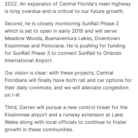
2022. An expansion of Central Florida's main highway
is long overdue and is critical to our future growth.
Second, he is closely monitoring SunRail Phase 2
which is set to open in early 2018 and will serve
Meadow Woods, Buenaventura Lakes, Downtown
Kissimmee and Poinciana. He is pushing for funding
for SunRail Phase 3 to connect SunRail to Orlando
International Airport.
Our vision is clear: with these projects, Central
Floridians will finally have both rail and car options for
their daily commute, and we will alleviate congestion
on I-4!
Third, Darren will pursue a new control tower for the
Kissimmee airport and a runway extension at Lake
Wales along with local officials to continue to foster
growth in these communities.