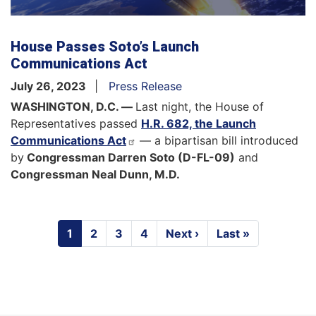
House Passes Soto’s Launch
Communications Act
July 26, 2023
Press Release
WASHINGTON, D.C. —
Last night, the House of
Representatives passed
H.R. 682, the Launch
Communications Act
— a bipartisan bill introduced
by
Congressman Darren Soto (D-FL-09)
and
Congressman Neal Dunn, M.D.
Pagination
Current
1
Page
2
Page
3
Page
4
Next
Next ›
Last
Last »
page
page
page