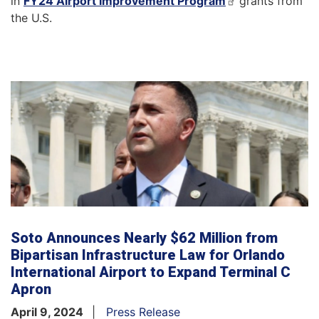
in
FY24 Airport Improvement Program
grants from
the U.S.
Soto Announces Nearly $62 Million from
Bipartisan Infrastructure Law for Orlando
International Airport to Expand Terminal C
Apron
April 9, 2024
Press Release