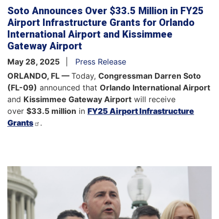
Soto Announces Over $33.5 Million in FY25
Airport Infrastructure Grants for Orlando
International Airport and Kissimmee
Gateway Airport
May 28, 2025
Press Release
ORLANDO, FL —
Today,
Congressman Darren Soto
(FL-09)
announced that
Orlando International Airport
and
Kissimmee Gateway Airport
will receive
over
$33.5 million
in
FY25 Airport Infrastructure
Grants
.