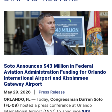
Soto Announces $43 Million in Federal
Aviation Administration Funding for Orlando
International Airport and Kissimmee
Gateway Airport
May 29, 2026
Press Release
ORLANDO, FL —
Today,
Congressman Darren Soto
(FL-09)
hosted a press conference at Orlando
International Airport (MCO) to announce
$43