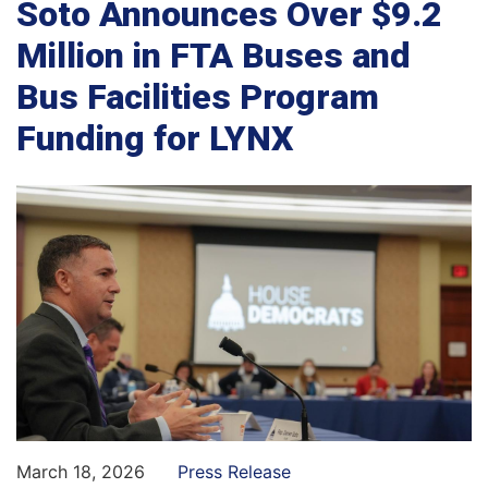
Soto Announces Over $9.2
Million in FTA Buses and
Bus Facilities Program
Funding for LYNX
March 18, 2026
Press Release