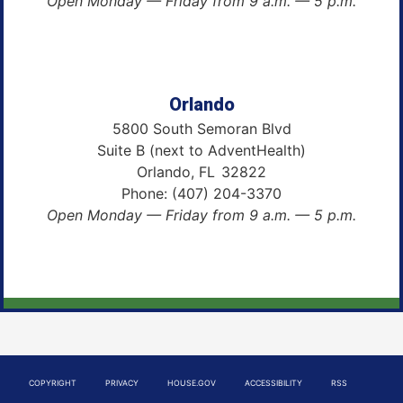
Open Monday — Friday from 9 a.m. — 5 p.m.
Orlando
5800 South Semoran Blvd
Suite B (next to AdventHealth)
Orlando,
FL
32822
Phone:
(407) 204-3370
Open Monday — Friday from 9 a.m. — 5 p.m.
COPYRIGHT
PRIVACY
HOUSE.GOV
ACCESSIBILITY
RSS