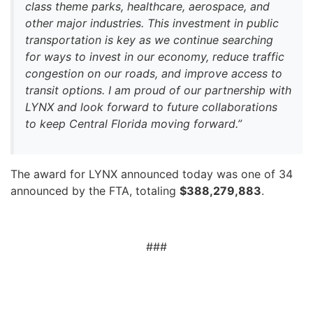
class theme parks, healthcare, aerospace, and
other major industries. This investment in public
transportation is key as we continue searching
for ways to invest in our economy, reduce traffic
congestion on our roads, and improve access to
transit options. I am proud of our partnership with
LYNX and look forward to future collaborations
to keep Central Florida moving forward.”
The award for LYNX announced today was one of 34
announced by the FTA, totaling
$388,279,883
.
###