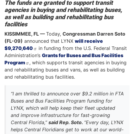
The funds are granted to support transit
agencies in buying and rehabilitating buses,
as well as building and rehabilitating bus
facilities
KISSIMMEE, FL —
Today,
Congressman Darren Soto
(FL-09)
announced that LYNX
will receive
$9,270,640
in funding from the U.S. Federal Transit
Administration’s
Grants for Buses and Bus Facilities
Program
, which supports transit agencies in buying
and rehabilitating buses and vans, as well as building
and rehabilitating bus facilities.
“I am thrilled to announce over $9.2 million in FTA
Buses and Bus Facilities Program funding for
LYNX, which will help keep their fleet updated
and improve infrastructure for fast-growing
Central Florida,”
said Rep. Soto.
“Every day, LYNX
helps Central Floridians get to work at our world-