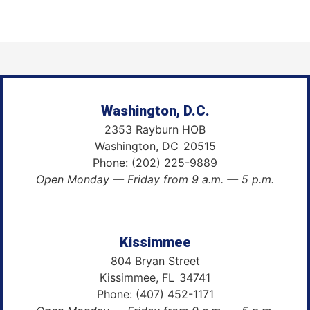
Washington, D.C.
2353 Rayburn HOB
Washington,
DC
20515
Phone:
(202) 225-9889
Open Monday — Friday from 9 a.m. — 5 p.m.
Kissimmee
804 Bryan Street
Kissimmee,
FL
34741
Phone:
(407) 452-1171