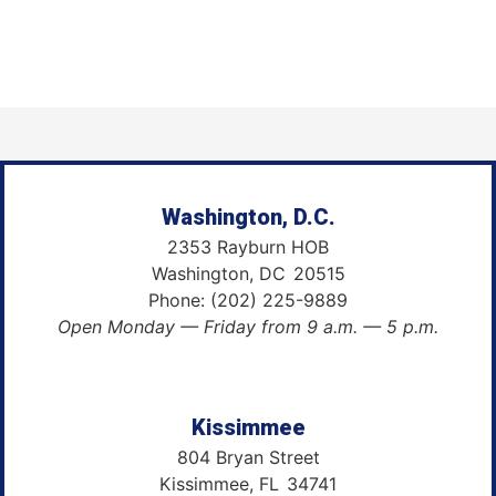
Washington, D.C.
2353 Rayburn HOB
Washington,
DC
20515
Phone:
(202) 225-9889
Open Monday — Friday from 9 a.m. — 5 p.m.
Kissimmee
804 Bryan Street
Kissimmee,
FL
34741