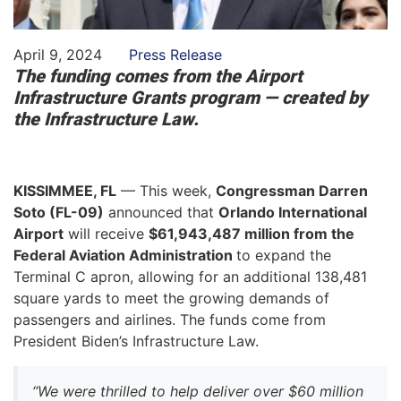
April 9, 2024
Press Release
The funding comes from the Airport
Infrastructure Grants program — created by
the Infrastructure Law.
KISSIMMEE, FL
— This week,
Congressman Darren
Soto (FL-09)
announced that
Orlando International
Airport
will receive
$61,943,487 million from the
Federal Aviation Administration
to expand the
Terminal C apron, allowing for an additional 138,481
square yards to meet the growing demands of
passengers and airlines. The funds come from
President Biden’s Infrastructure Law.
“We were thrilled to help deliver over $60 million