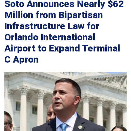
Soto Announces Nearly $62
Million from Bipartisan
Infrastructure Law for
Orlando International
Airport to Expand Terminal
C Apron