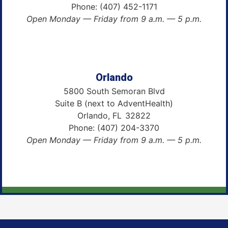
Phone:
(407) 452-1171
Open Monday — Friday from 9 a.m. — 5 p.m.
Orlando
5800 South Semoran Blvd
Suite B (next to AdventHealth)
Orlando,
FL
32822
Phone:
(407) 204-3370
Open Monday — Friday from 9 a.m. — 5 p.m.