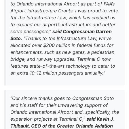
to Orlando International Airport as part of FAA’s
Airport Infrastructure Grants. I was proud to vote
for the Infrastructure Law, which has enabled us
to expand our airport’s infrastructure and better
serve passengers.”
said Congressman Darren
Soto.
"Thanks to the Infrastructure Law, we've
allocated over $200 million in federal funds for
enhancements, such as new gates, a pedestrian
bridge, and runway upgrades. Terminal C now
features state-of-the-art technology to cater to
an extra 10-12 million passengers annually."
“Our sincere thanks goes to Congressman Soto
and his staff for their unwavering support of
Orlando International Airport and, specifically, the
expansion projects at Terminal C,”
said Kevin J.
Thibault, CEO of the Greater Orlando Aviation