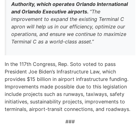
Authority, which operates Orlando International
and Orlando Executive airports.
“The
improvement to expand the existing Terminal C
apron will help us in our efficiency, optimize our
operations, and ensure we continue to maximize
Terminal C as a world-class asset.”
In the 117th Congress, Rep. Soto voted to pass
President Joe Biden’s Infrastructure Law, which
provides $15 billion in airport infrastructure funding.
Improvements made possible due to this legislation
include projects such as runways, taxiways, safety
initiatives, sustainability projects, improvements to
terminals, airport-transit connections, and roadways.
###