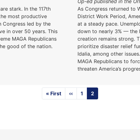
Op-ed published in the Or
are stark. In the 117th
As Congress returned to W
the most productive
District Work Period, Ame
h Congress led by the
at a steady pace. Unemploy
ve in over 50 years. This
down to nearly 3% — the 
xtreme MAGA Republicans
creation remains strong. 
he good of the nation.
prioritize disaster relief 
Idalia, among other issues
MAGA Republicans to for
threaten America’s progre
First
« First
Previous
‹‹
Page
1
Current
2
page
page
page