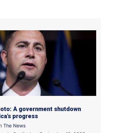
Soto: A government shutdown
ca’s progress
In The News