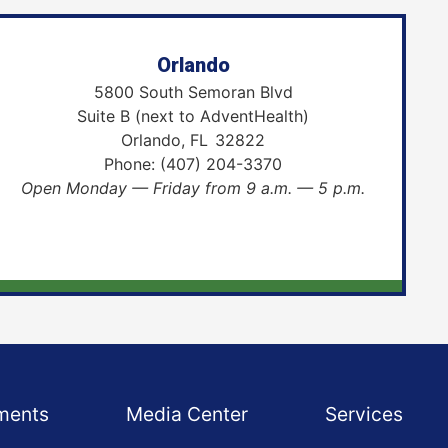
Orlando
5800 South Semoran Blvd
Suite B (next to AdventHealth)
Orlando,
FL
32822
Phone:
(407) 204-3370
Open Monday — Friday from 9 a.m. — 5 p.m.
ments
Media Center
Services