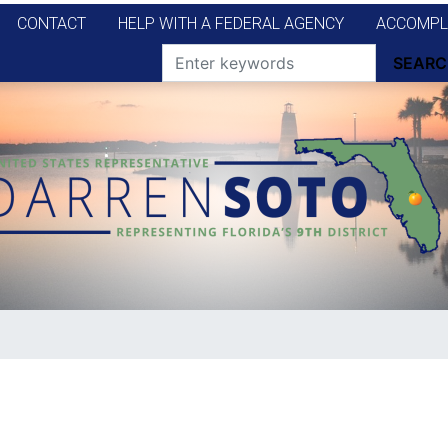
CONTACT
HELP WITH A FEDERAL AGENCY
ACCOMPL