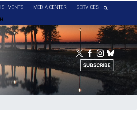
ISHMENTS
MEDIA CENTER
SERVICES
SUBSCRIBE