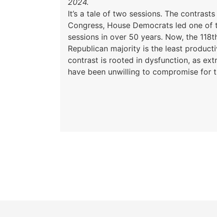
2024.
It’s a tale of two sessions. The contrasts 
Congress, House Democrats led one of 
sessions in over 50 years. Now, the 118t
Republican majority is the least producti
contrast is rooted in dysfunction, as e
have been unwilling to compromise for t
Pagination