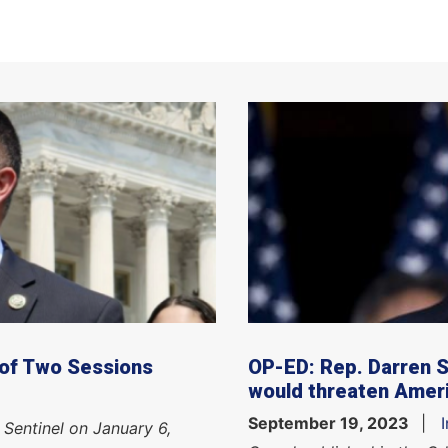
 of Two Sessions
OP-ED: Rep. Darren 
would threaten Ameri
September 19, 2023
 Sentinel on January 6,