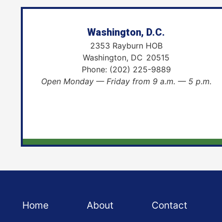
Washington, D.C.
2353 Rayburn HOB
Washington,
DC
20515
Phone:
(202) 225-9889
Open Monday — Friday from 9 a.m. — 5 p.m.
Home
About
Contact