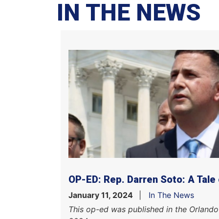
IN THE NEWS
OP-ED: Rep. Darren Soto: A Tale
January 11, 2024
In The News
This op-ed was published in the Orlando