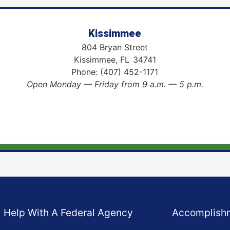
Kissimmee
804 Bryan Street
Kissimmee,
FL
34741
Phone:
(407) 452-1171
Open Monday — Friday from 9 a.m. — 5 p.m.
Help With A Federal Agency
Accomplish