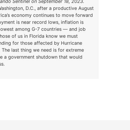
lando Sentinel on September 18, 2023.
ashington, D.C., after a productive August
rica’s economy continues to move forward
ment is near record lows, inflation is
lowest among G-7 countries — and job
Those of us in Florida know we must
funding for those affected by Hurricane
. The last thing we need is for extreme
ce a government shutdown that would
ss.