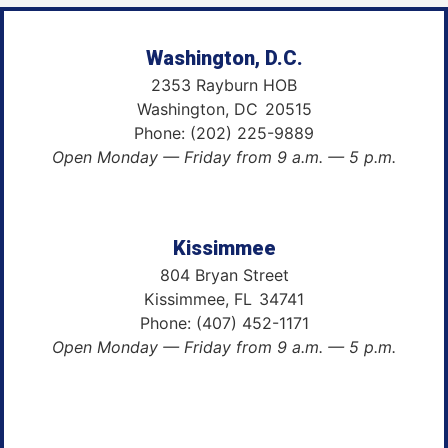
Washington, D.C.
2353 Rayburn HOB
Washington,
DC
20515
Phone:
(202) 225-9889
Open Monday — Friday from 9 a.m. — 5 p.m.
Kissimmee
804 Bryan Street
Kissimmee,
FL
34741
Phone:
(407) 452-1171
Open Monday — Friday from 9 a.m. — 5 p.m.