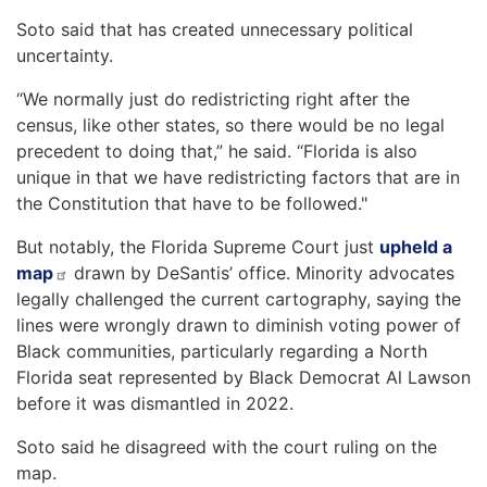
Soto said that has created unnecessary political
uncertainty.
“We normally just do redistricting right after the
census, like other states, so there would be no legal
precedent to doing that,” he said. “Florida is also
unique in that we have redistricting factors that are in
the Constitution that have to be followed."
But notably, the Florida Supreme Court just
upheld a
map
drawn by DeSantis’ office. Minority advocates
legally challenged the current cartography, saying the
lines were wrongly drawn to diminish voting power of
Black communities, particularly regarding a North
Florida seat represented by Black Democrat Al Lawson
before it was dismantled in 2022.
Soto said he disagreed with the court ruling on the
map.