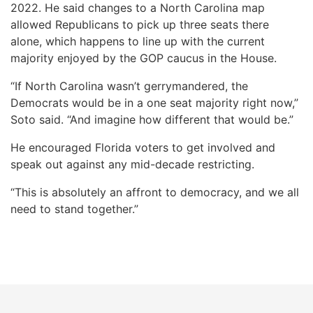
2022. He said changes to a North Carolina map
allowed Republicans to pick up three seats there
alone, which happens to line up with the current
majority enjoyed by the GOP caucus in the House.
“If North Carolina wasn’t gerrymandered, the
Democrats would be in a one seat majority right now,”
Soto said. “And imagine how different that would be.”
He encouraged Florida voters to get involved and
speak out against any mid-decade restricting.
“This is absolutely an affront to democracy, and we all
need to stand together.”