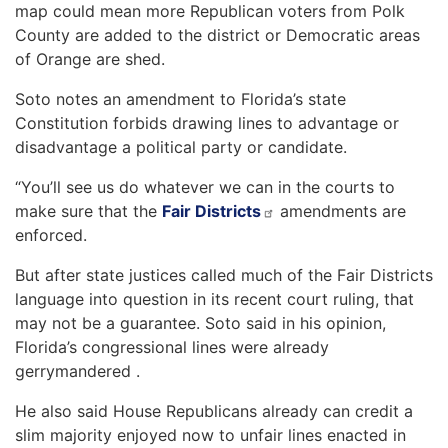
map could mean more Republican voters from Polk
County are added to the district or Democratic areas
of Orange are shed.
Soto notes an amendment to Florida’s state
Constitution forbids drawing lines to advantage or
disadvantage a political party or candidate.
“You’ll see us do whatever we can in the courts to
make sure that the
Fair Districts
amendments are
enforced.
But after state justices called much of the Fair Districts
language into question in its recent court ruling, that
may not be a guarantee. Soto said in his opinion,
Florida’s congressional lines were already
gerrymandered .
He also said House Republicans already can credit a
slim majority enjoyed now to unfair lines enacted in