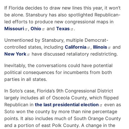
If Florida decides to draw new lines this year, it won’t
be alone. Stansbury has also spotlighted Republican-
led efforts to produce new congressional maps in
Missouri
,
Ohio
and
Texas
.
Unmentioned by Stansbury, multiple Democrat-
controlled states, including
California
,
Illinois
and
New York
have discussed retaliatory redistricting.
Inevitably, the conversations could have potential
political consequences for incumbents from both
parties in all states.
In Soto’s case, Florida’s 9th Congressional District
largely includes all of Osceola County, which flipped
Republican in
the last presidential election
even as
Soto won the county by more than nine percentage
points. It also includes much of South Orange County
and a portion of east Polk County. A change in the