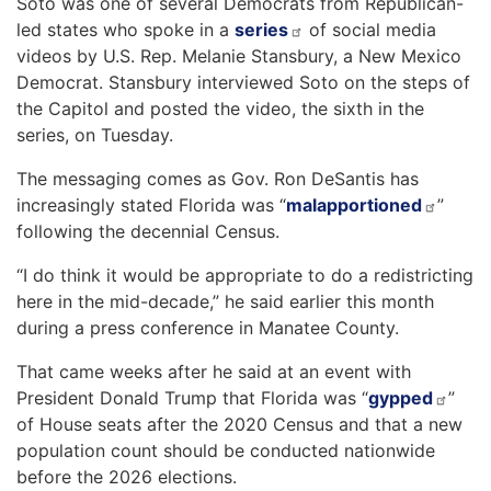
Soto was one of several Democrats from Republican-
led states who spoke in a
series
of social media
videos by U.S. Rep. Melanie Stansbury, a New Mexico
Democrat. Stansbury interviewed Soto on the steps of
the Capitol and posted the video, the sixth in the
series, on Tuesday.
The messaging comes as Gov. Ron DeSantis has
increasingly stated Florida was “
malapportioned
”
following the decennial Census.
“I do think it would be appropriate to do a redistricting
here in the mid-decade,” he said earlier this month
during a press conference in Manatee County.
That came weeks after he said at an event with
President Donald Trump that Florida was “
gypped
”
of House seats after the 2020 Census and that a new
population count should be conducted nationwide
before the 2026 elections.