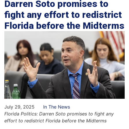
Darren Soto promises to
fight any effort to redistrict
Florida before the Midterms
July 29, 2025
In The News
Florida Politics:
Darren Soto promises to fight any
effort to redistrict Florida before the Midterms