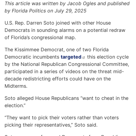
This article was written by Jacob Ogles and published
by Florida Politics on July 29, 2025
U.S. Rep. Darren Soto joined with other House
Democrats in sounding alarms on a potential redraw
of Florida’s congressional map.
The Kissimmee Democrat, one of two Florida
Democratic incumbents
targeted
this election cycle
by the National Republican Congressional Committee,
participated in a series of videos on the threat mid-
decade redistricting efforts could have on the
Midterms.
Soto alleged House Republicans “want to cheat in the
election.”
“They want to pick their voters rather than voters
picking their representatives,” Soto said.