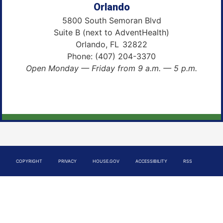
Orlando
5800 South Semoran Blvd
Suite B (next to AdventHealth)
Orlando,
FL
32822
Phone:
(407) 204-3370
Open Monday — Friday from 9 a.m. — 5 p.m.
COPYRIGHT
PRIVACY
HOUSE.GOV
ACCESSIBILITY
RSS