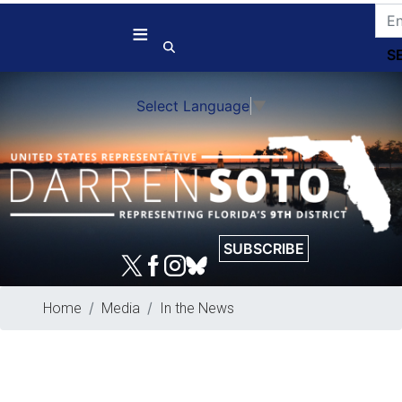
Skip
to
main
content
Select Language
▼
SUBSCRIBE
Home
Media
In the News