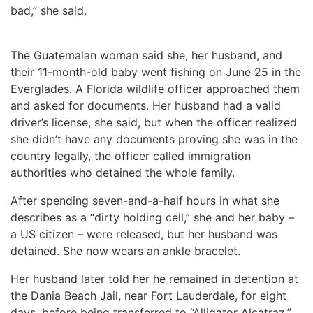
bad,” she said.
The Guatemalan woman said she, her husband, and
their 11-month-old baby went fishing on June 25 in the
Everglades. A Florida wildlife officer approached them
and asked for documents. Her husband had a valid
driver’s license, she said, but when the officer realized
she didn’t have any documents proving she was in the
country legally, the officer called immigration
authorities who detained the whole family.
After spending seven-and-a-half hours in what she
describes as a “dirty holding cell,” she and her baby –
a US citizen – were released, but her husband was
detained. She now wears an ankle bracelet.
Her husband later told her he remained in detention at
the Dania Beach Jail, near Fort Lauderdale, for eight
days, before being transferred to “Alligator Alcatraz.”