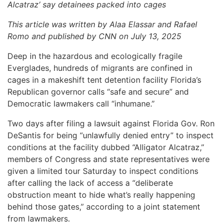
Alcatraz’ say detainees packed into cages
This article was written by Alaa Elassar and Rafael
Romo and published by CNN on July 13, 2025
Deep in the hazardous and ecologically fragile
Everglades, hundreds of migrants are confined in
cages in a makeshift tent detention facility Florida’s
Republican governor calls “safe and secure” and
Democratic lawmakers call “inhumane.”
Two days after filing a lawsuit against Florida Gov. Ron
DeSantis for being “unlawfully denied entry” to inspect
conditions at the facility dubbed “Alligator Alcatraz,”
members of Congress and state representatives were
given a limited tour Saturday to inspect conditions
after calling the lack of access a “deliberate
obstruction meant to hide what’s really happening
behind those gates,” according to a joint statement
from lawmakers.