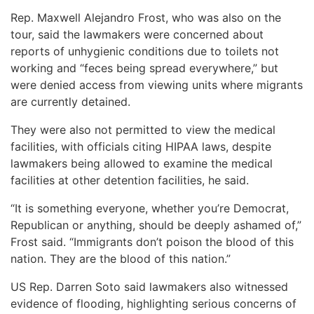
Rep. Maxwell Alejandro Frost, who was also on the
tour, said the lawmakers were concerned about
reports of unhygienic conditions due to toilets not
working and “feces being spread everywhere,” but
were denied access from viewing units where migrants
are currently detained.
They were also not permitted to view the medical
facilities, with officials citing HIPAA laws, despite
lawmakers being allowed to examine the medical
facilities at other detention facilities, he said.
“It is something everyone, whether you’re Democrat,
Republican or anything, should be deeply ashamed of,”
Frost said. “Immigrants don’t poison the blood of this
nation. They are the blood of this nation.”
US Rep. Darren Soto said lawmakers also witnessed
evidence of flooding, highlighting serious concerns of