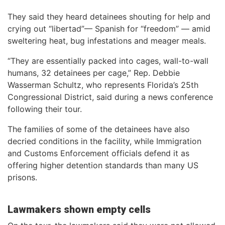
They said they heard detainees shouting for help and
crying out “libertad”— Spanish for “freedom” — amid
sweltering heat, bug infestations and meager meals.
“They are essentially packed into cages, wall-to-wall
humans, 32 detainees per cage,” Rep. Debbie
Wasserman Schultz, who represents Florida’s 25th
Congressional District, said during a news conference
following their tour.
The families of some of the detainees have also
decried conditions in the facility, while Immigration
and Customs Enforcement officials defend it as
offering higher detention standards than many US
prisons.
Lawmakers shown empty cells