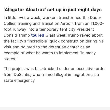
‘Alligator Alcatraz’ set up in just eight days
In little over a week, workers transformed the Dade-
Collier Training and Transition Airport from an 11,000-
foot runway into a temporary tent city President
Donald Trump
toured
last week.Trump raved about
the facility’s “incredible” quick construction during his
visit and pointed to the detention center as an
example of what he wants to implement “in many
states.”
The project was fast-tracked under an executive order
from DeSantis, who framed illegal immigration as a
state emergency.