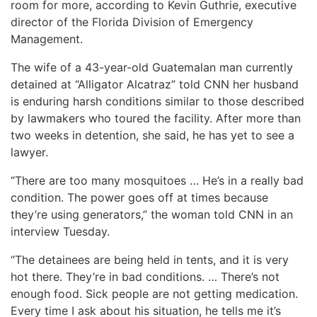
room for more, according to Kevin Guthrie, executive
director of the Florida Division of Emergency
Management.
The wife of a 43-year-old Guatemalan man currently
detained at “Alligator Alcatraz” told CNN her husband
is enduring harsh conditions similar to those described
by lawmakers who toured the facility. After more than
two weeks in detention, she said, he has yet to see a
lawyer.
“There are too many mosquitoes … He’s in a really bad
condition. The power goes off at times because
they’re using generators,” the woman told CNN in an
interview Tuesday.
“The detainees are being held in tents, and it is very
hot there. They’re in bad conditions. … There’s not
enough food. Sick people are not getting medication.
Every time I ask about his situation, he tells me it’s