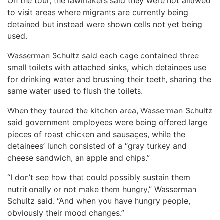
On the tour, the lawmakers said they were not allowed
to visit areas where migrants are currently being
detained but instead were shown cells not yet being
used.
Wasserman Schultz said each cage contained three
small toilets with attached sinks, which detainees use
for drinking water and brushing their teeth, sharing the
same water used to flush the toilets.
When they toured the kitchen area, Wasserman Schultz
said government employees were being offered large
pieces of roast chicken and sausages, while the
detainees’ lunch consisted of a “gray turkey and
cheese sandwich, an apple and chips.”
“I don’t see how that could possibly sustain them
nutritionally or not make them hungry,” Wasserman
Schultz said. “And when you have hungry people,
obviously their mood changes.”