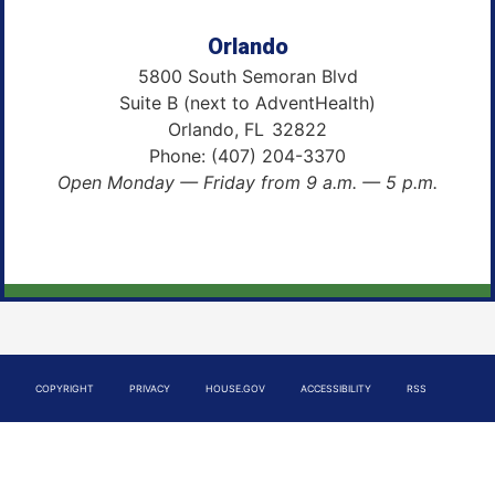
Orlando
5800 South Semoran Blvd
Suite B (next to AdventHealth)
Orlando,
FL
32822
Phone:
(407) 204-3370
Open Monday — Friday from 9 a.m. — 5 p.m.
COPYRIGHT
PRIVACY
HOUSE.GOV
ACCESSIBILITY
RSS