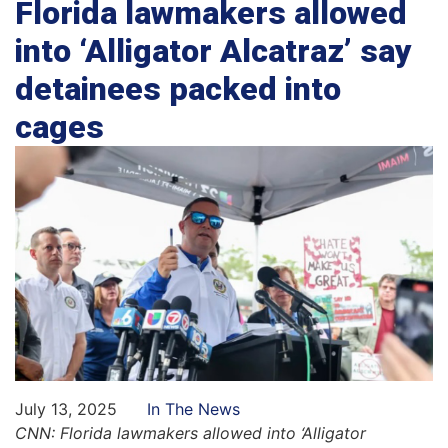
Florida lawmakers allowed
into ‘Alligator Alcatraz’ say
detainees packed into
cages
July 13, 2025
In The News
CNN: Florida lawmakers allowed into ‘Alligator