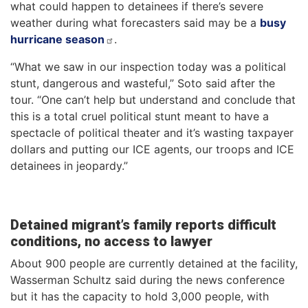
what could happen to detainees if there’s severe
weather during what forecasters said may be a
busy
hurricane season
.
“What we saw in our inspection today was a political
stunt, dangerous and wasteful,” Soto said after the
tour. “One can’t help but understand and conclude that
this is a total cruel political stunt meant to have a
spectacle of political theater and it’s wasting taxpayer
dollars and putting our ICE agents, our troops and ICE
detainees in jeopardy.”
Detained migrant’s family reports difficult
conditions, no access to lawyer
About 900 people are currently detained at the facility,
Wasserman Schultz said during the news conference
but it has the capacity to hold 3,000 people, with