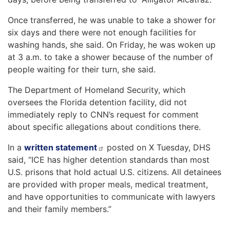
Once transferred, he was unable to take a shower for
six days and there were not enough facilities for
washing hands, she said. On Friday, he was woken up
at 3 a.m. to take a shower because of the number of
people waiting for their turn, she said.
The Department of Homeland Security, which
oversees the Florida detention facility, did not
immediately reply to CNN’s request for comment
about specific allegations about conditions there.
In a
written statement
posted on X Tuesday, DHS
said, “ICE has higher detention standards than most
U.S. prisons that hold actual U.S. citizens. All detainees
are provided with proper meals, medical treatment,
and have opportunities to communicate with lawyers
and their family members.”