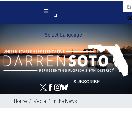
Skip
to
main
content
Select Language
▼
SUBSCRIBE
Home
Media
In the News