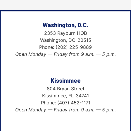
Washington, D.C.
2353 Rayburn HOB
Washington,
DC
20515
Phone:
(202) 225-9889
Open Monday — Friday from 9 a.m. — 5 p.m.
Kissimmee
804 Bryan Street
Kissimmee,
FL
34741
Phone:
(407) 452-1171
Open Monday — Friday from 9 a.m. — 5 p.m.