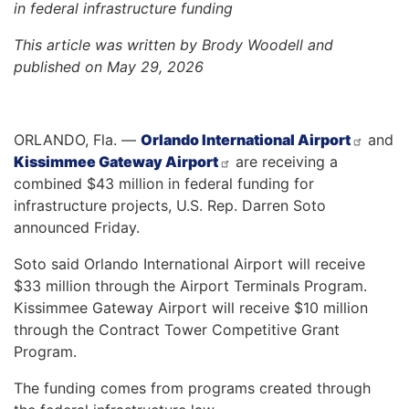
in federal infrastructure funding
This article was written by Brody Woodell and
published on May 29, 2026
ORLANDO, Fla. —
Orlando International Airport
and
Kissimmee Gateway Airport
are receiving a
combined $43 million in federal funding for
infrastructure projects, U.S. Rep. Darren Soto
announced Friday.
Soto said Orlando International Airport will receive
$33 million through the Airport Terminals Program.
Kissimmee Gateway Airport will receive $10 million
through the Contract Tower Competitive Grant
Program.
The funding comes from programs created through