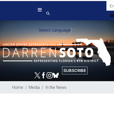
Skip
to
main
content
Select Language
▼
SUBSCRIBE
Home
Media
In the News