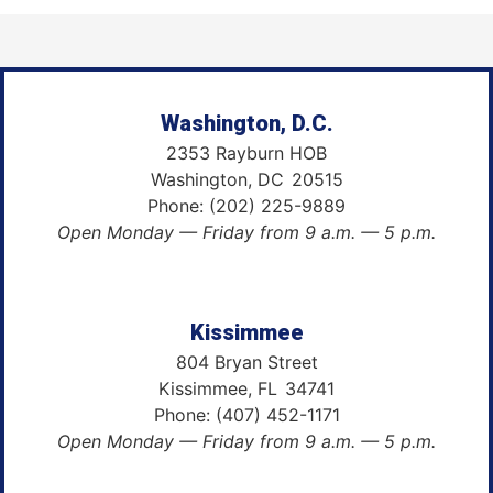
Washington, D.C.
2353 Rayburn HOB
Washington,
DC
20515
Phone:
(202) 225-9889
Open Monday — Friday from 9 a.m. — 5 p.m.
Kissimmee
804 Bryan Street
Kissimmee,
FL
34741
Phone:
(407) 452-1171
Open Monday — Friday from 9 a.m. — 5 p.m.