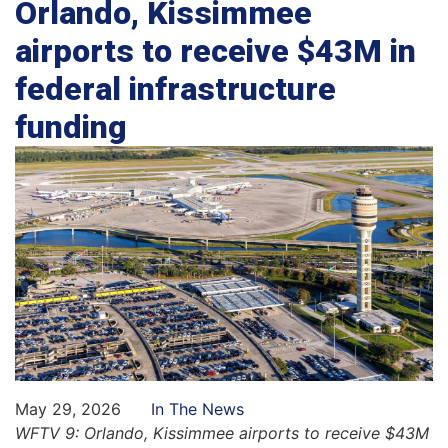
Orlando, Kissimmee
airports to receive $43M in
federal infrastructure
funding
May 29, 2026
In The News
WFTV 9: Orlando, Kissimmee airports to receive $43M