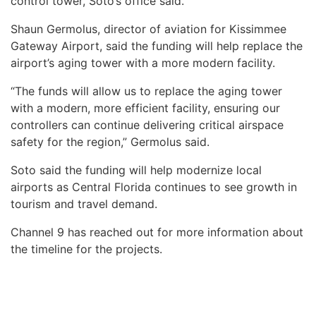
control tower, Soto’s office said.
Shaun Germolus, director of aviation for Kissimmee
Gateway Airport, said the funding will help replace the
airport’s aging tower with a more modern facility.
“The funds will allow us to replace the aging tower
with a modern, more efficient facility, ensuring our
controllers can continue delivering critical airspace
safety for the region,” Germolus said.
Soto said the funding will help modernize local
airports as Central Florida continues to see growth in
tourism and travel demand.
Channel 9 has reached out for more information about
the timeline for the projects.