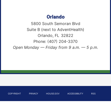
Orlando
5800 South Semoran Blvd
Suite B (next to AdventHealth)
Orlando,
FL
32822
Phone:
(407) 204-3370
Open Monday — Friday from 9 a.m. — 5 p.m.
COPYRIGHT
PRIVACY
HOUSE.GOV
ACCESSIBILITY
RSS