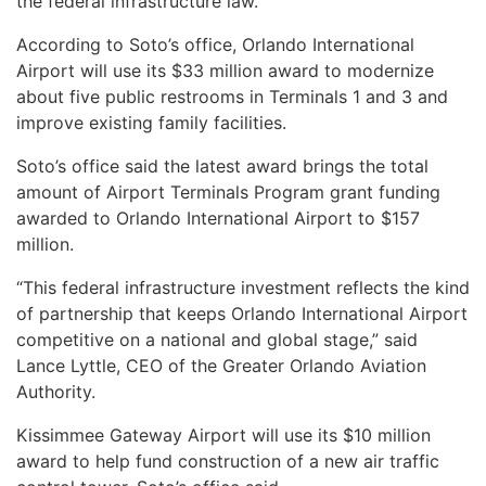
the federal infrastructure law.
According to Soto’s office, Orlando International
Airport will use its $33 million award to modernize
about five public restrooms in Terminals 1 and 3 and
improve existing family facilities.
Soto’s office said the latest award brings the total
amount of Airport Terminals Program grant funding
awarded to Orlando International Airport to $157
million.
“This federal infrastructure investment reflects the kind
of partnership that keeps Orlando International Airport
competitive on a national and global stage,” said
Lance Lyttle, CEO of the Greater Orlando Aviation
Authority.
Kissimmee Gateway Airport will use its $10 million
award to help fund construction of a new air traffic