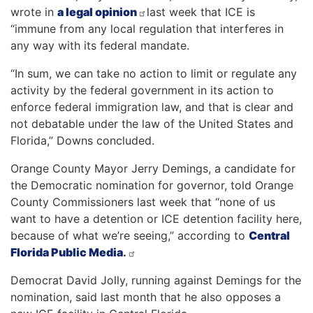
wrote in
a legal opinion
last week that ICE is
“immune from any local regulation that interferes in
any way with its federal mandate.
“In sum, we can take no action to limit or regulate any
activity by the federal government in its action to
enforce federal immigration law, and that is clear and
not debatable under the law of the United States and
Florida,” Downs concluded.
Orange County Mayor Jerry Demings, a candidate for
the Democratic nomination for governor, told Orange
County Commissioners last week that “none of us
want to have a detention or ICE detention facility here,
because of what we’re seeing,” according to
Central
Florida Public Media
.
Democrat David Jolly, running against Demings for the
nomination, said last month that he also opposes a