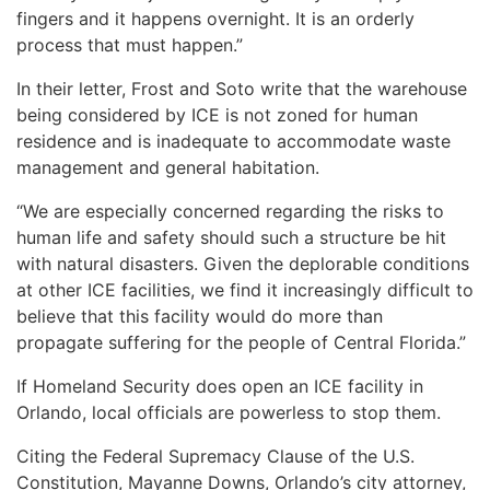
fingers and it happens overnight. It is an orderly
process that must happen.”
In their letter, Frost and Soto write that the warehouse
being considered by ICE is not zoned for human
residence and is inadequate to accommodate waste
management and general habitation.
“We are especially concerned regarding the risks to
human life and safety should such a structure be hit
with natural disasters. Given the deplorable conditions
at other ICE facilities, we find it increasingly difficult to
believe that this facility would do more than
propagate suffering for the people of Central Florida.”
If Homeland Security does open an ICE facility in
Orlando, local officials are powerless to stop them.
Citing the Federal Supremacy Clause of the U.S.
Constitution, Mayanne Downs, Orlando’s city attorney,