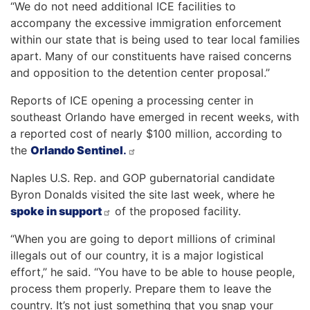
“We do not need additional ICE facilities to
accompany the excessive immigration enforcement
within our state that is being used to tear local families
apart. Many of our constituents have raised concerns
and opposition to the detention center proposal.”
Reports of ICE opening a processing center in
southeast Orlando have emerged in recent weeks, with
a reported cost of nearly $100 million, according to
the
Orlando Sentinel
.
Naples U.S. Rep. and GOP gubernatorial candidate
Byron Donalds visited the site last week, where he
spoke in support
of the proposed facility.
“When you are going to deport millions of criminal
illegals out of our country, it is a major logistical
effort,” he said. “You have to be able to house people,
process them properly. Prepare them to leave the
country. It’s not just something that you snap your