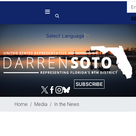
Skip
to
main
content
Select Language
▼
SUBSCRIBE
Home
Media
In the News