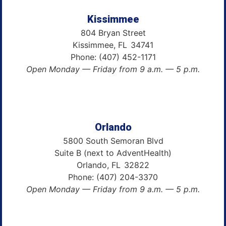
Kissimmee
804 Bryan Street
Kissimmee,
FL
34741
Phone:
(407) 452-1171
Open Monday — Friday from 9 a.m. — 5 p.m.
Orlando
5800 South Semoran Blvd
Suite B (next to AdventHealth)
Orlando,
FL
32822
Phone:
(407) 204-3370
Open Monday — Friday from 9 a.m. — 5 p.m.