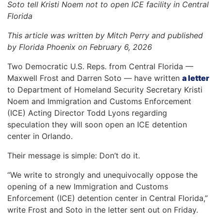
Soto tell Kristi Noem not to open ICE facility in Central
Florida
This article was written by Mitch Perry and published
by Florida Phoenix on February 6, 2026
Two Democratic U.S. Reps. from Central Florida —
Maxwell Frost and Darren Soto — have written
a letter
to Department of Homeland Security Secretary Kristi
Noem and Immigration and Customs Enforcement
(ICE) Acting Director Todd Lyons regarding
speculation they will soon open an ICE detention
center in Orlando.
Their message is simple: Don’t do it.
“We write to strongly and unequivocally oppose the
opening of a new Immigration and Customs
Enforcement (ICE) detention center in Central Florida,”
write Frost and Soto in the letter sent out on Friday.