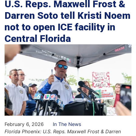
U.S. Reps. Maxwell Frost &
Darren Soto tell Kristi Noem
not to open ICE facility in
Central Florida
February 6, 2026
In The News
Florida Phoenix: U.S. Reps. Maxwell Frost & Darren