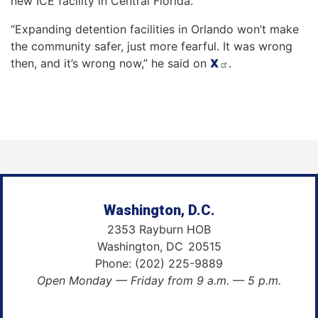
new ICE facility in Central Florida.
“Expanding detention facilities in Orlando won’t make
the community safer, just more fearful. It was wrong
then, and it’s wrong now,” he said on
X
.
Washington, D.C.
2353 Rayburn HOB
Washington,
DC
20515
Phone:
(202) 225-9889
Open Monday — Friday from 9 a.m. — 5 p.m.