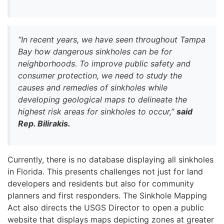
“In recent years, we have seen throughout Tampa
Bay how dangerous sinkholes can be for
neighborhoods. To improve public safety and
consumer protection, we need to study the
causes and remedies of sinkholes while
developing geological maps to delineate the
highest risk areas for sinkholes to occur,”
said
Rep. Bilirakis.
Currently, there is no database displaying all sinkholes
in Florida. This presents challenges not just for land
developers and residents but also for community
planners and first responders. The Sinkhole Mapping
Act also directs the USGS Director to open a public
website that displays maps depicting zones at greater