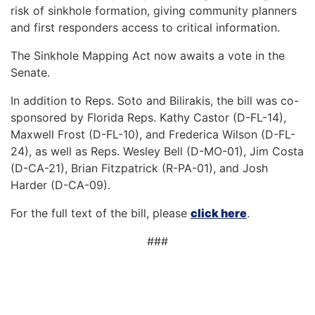
risk of sinkhole formation, giving community planners
and first responders access to critical information.
The Sinkhole Mapping Act now awaits a vote in the
Senate.
In addition to Reps. Soto and Bilirakis, the bill was co-
sponsored by Florida Reps. Kathy Castor (D-FL-14),
Maxwell Frost (D-FL-10), and Frederica Wilson (D-FL-
24), as well as Reps. Wesley Bell (D-MO-01), Jim Costa
(D-CA-21), Brian Fitzpatrick (R-PA-01), and Josh
Harder (D-CA-09).
For the full text of the bill, please
click here
.
###