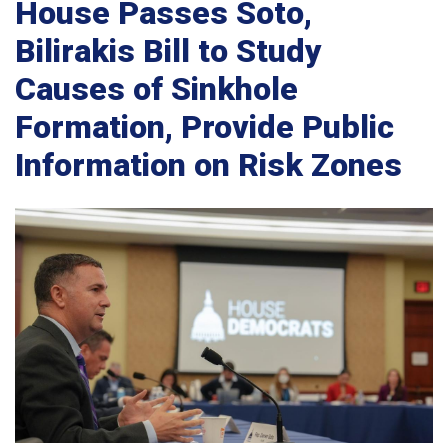
House Passes Soto,
Bilirakis Bill to Study
Causes of Sinkhole
Formation, Provide Public
Information on Risk Zones