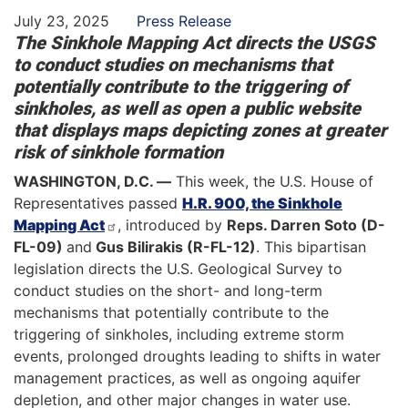
July 23, 2025
Press Release
The Sinkhole Mapping Act directs the USGS
to conduct studies on mechanisms that
potentially contribute to the triggering of
sinkholes, as well as open a public website
that displays maps depicting zones at greater
risk of sinkhole formation
WASHINGTON, D.C. —
This week, the U.S. House of
Representatives passed
H.R. 900, the Sinkhole
Mapping Act
, introduced by
Reps. Darren Soto (D-
FL-09)
and
Gus Bilirakis (R-FL-12)
. This bipartisan
legislation directs the U.S. Geological Survey to
conduct studies on the short- and long-term
mechanisms that potentially contribute to the
triggering of sinkholes, including extreme storm
events, prolonged droughts leading to shifts in water
management practices, as well as ongoing aquifer
depletion, and other major changes in water use.