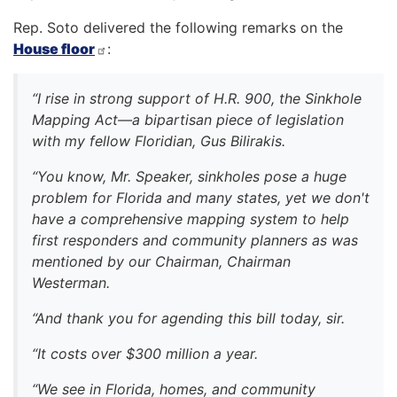
Rep. Soto delivered the following remarks on the
House floor
:
“I rise in strong support of H.R. 900, the Sinkhole
Mapping Act—a bipartisan piece of legislation
with my fellow Floridian, Gus Bilirakis.
“You know, Mr. Speaker, sinkholes pose a huge
problem for Florida and many states, yet we don't
have a comprehensive mapping system to help
first responders and community planners as was
mentioned by our Chairman, Chairman
Westerman.
“And thank you for agending this bill today, sir.
“It costs over $300 million a year.
“We see in Florida, homes, and community