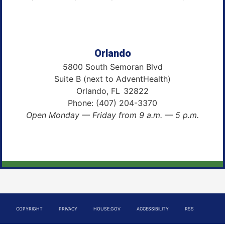
Orlando
5800 South Semoran Blvd
Suite B (next to AdventHealth)
Orlando,
FL
32822
Phone:
(407) 204-3370
Open Monday — Friday from 9 a.m. — 5 p.m.
COPYRIGHT
PRIVACY
HOUSE.GOV
ACCESSIBILITY
RSS