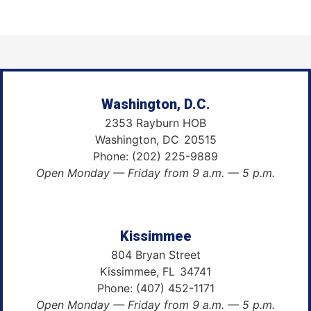
Washington, D.C.
2353 Rayburn HOB
Washington,
DC
20515
Phone:
(202) 225-9889
Open Monday — Friday from 9 a.m. — 5 p.m.
Kissimmee
804 Bryan Street
Kissimmee,
FL
34741
Phone:
(407) 452-1171
Open Monday — Friday from 9 a.m. — 5 p.m.