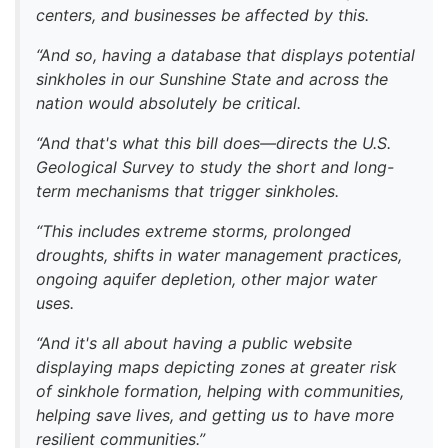
centers, and businesses be affected by this.
“And so, having a database that displays potential
sinkholes in our Sunshine State and across the
nation would absolutely be critical.
“And that's what this bill does—directs the U.S.
Geological Survey to study the short and long-
term mechanisms that trigger sinkholes.
“This includes extreme storms, prolonged
droughts, shifts in water management practices,
ongoing aquifer depletion, other major water
uses.
“And it's all about having a public website
displaying maps depicting zones at greater risk
of sinkhole formation, helping with communities,
helping save lives, and getting us to have more
resilient communities.”