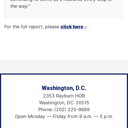
the way."
For the full report, please
click here
.
Washington, D.C.
2353 Rayburn HOB
Washington,
DC
20515
Phone:
(202) 225-9889
Open Monday — Friday from 9 a.m. — 5 p.m.