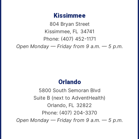
Kissimmee
804 Bryan Street
Kissimmee,
FL
34741
Phone:
(407) 452-1171
Open Monday — Friday from 9 a.m. — 5 p.m.
Orlando
5800 South Semoran Blvd
Suite B (next to AdventHealth)
Orlando,
FL
32822
Phone:
(407) 204-3370
Open Monday — Friday from 9 a.m. — 5 p.m.