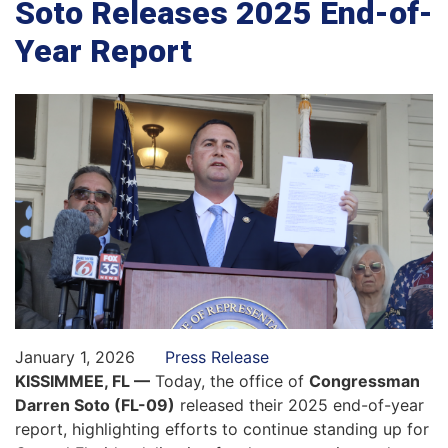
Soto Releases 2025 End-of-
Year Report
January 1, 2026
Press Release
KISSIMMEE, FL —
Today, the office of
Congressman
Darren Soto (FL-09)
released their 2025 end-of-year
report, highlighting efforts to continue standing up for