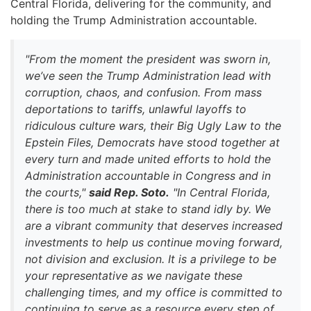
Central Florida, delivering for the community, and
holding the Trump Administration accountable.
"From the moment the president was sworn in,
we’ve seen the Trump Administration lead with
corruption, chaos, and confusion. From mass
deportations to tariffs, unlawful layoffs to
ridiculous culture wars, their Big Ugly Law to the
Epstein Files, Democrats have stood together at
every turn and made united efforts to hold the
Administration accountable in Congress and in
the courts,"
said Rep. Soto.
"In Central Florida,
there is too much at stake to stand idly by. We
are a vibrant community that deserves increased
investments to help us continue moving forward,
not division and exclusion. It is a privilege to be
your representative as we navigate these
challenging times, and my office is committed to
continuing to serve as a resource every step of